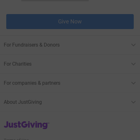
Give Now
For Fundraisers & Donors
For Charities
For companies & partners
About JustGiving
JustGiving’s homepage