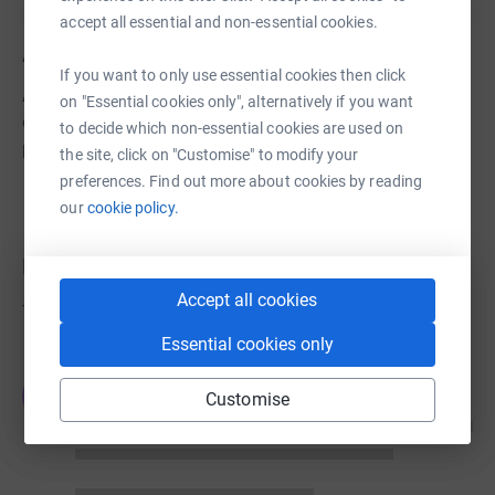
accept all essential and non-essential cookies.
About us
If you want to only use essential cookies then click
A Christ-centred and diverse learning community
on "Essential cookies only", alternatively if you want
operated by the Seventh-Day Adventist Church that
to decide which non-essential cookies are used on
prepares students for service in an ever-changing world.
the site, click on "Customise" to modify your
preferences. Find out more about cookies by reading
our
cookie policy.
Donations
Accept all cookies
Try making a donation to get things going
Essential cookies only
JG
Customise