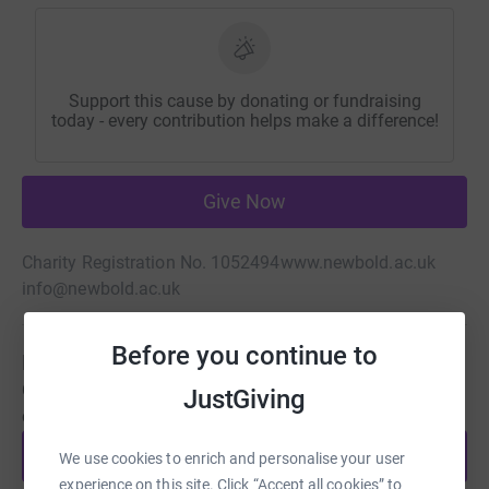
Support this cause by donating or fundraising
today - every contribution helps make a difference!
Give Now
Charity Registration No. 1052494
www.newbold.ac.uk
info@newbold.ac.uk
Before you continue to
Be a fundraiser
Create your own fundraising page and help support this
JustGiving
cause.
Start fundraising
We use cookies to enrich and personalise your user
experience on this site. Click “Accept all cookies” to