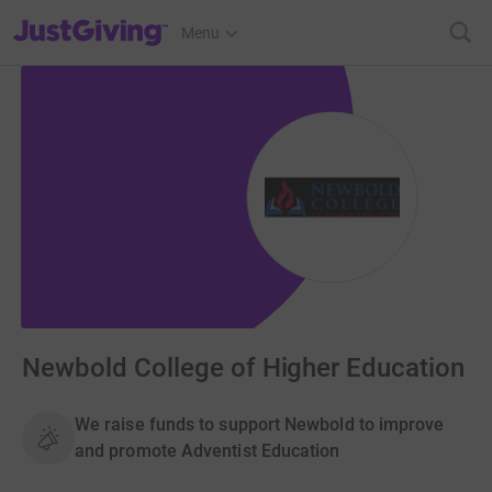
JustGiving’s homepage
Menu
Newbold College of Higher Education
We raise funds to support Newbold to improve
and promote Adventist Education