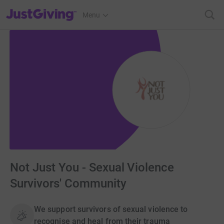
JustGiving’s homepage
Menu
Not Just You - Sexual Violence
Survivors' Community
We support survivors of sexual violence to
recognise and heal from their trauma