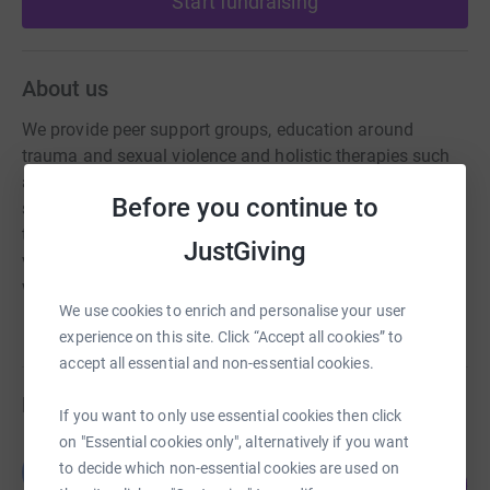
Start fundraising
About us
We provide peer support groups, education around
trauma and sexual violence and holistic therapies such
as drama therapy and trauma yoga. We believe that
Before you continue to
survivors heal best within a supportive community where
they are empowered to understand the nature of this
JustGiving
violence and encouraged to find a sense of agency
whilst helping each other.
We use cookies to enrich and personalise your user
experience on this site. Click “Accept all cookies” to
accept all essential and non-essential cookies.
Fundraisers
If you want to only use essential cookies then click
on "Essential cookies only", alternatively if you want
Guest Fundraiser
to decide which non-essential cookies are used on
G
0
£0.00
%