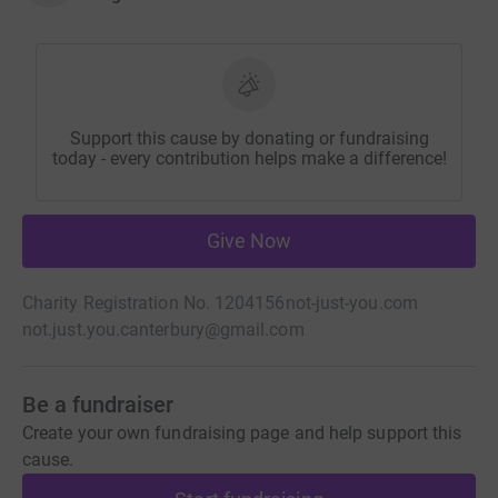
Support this cause by donating or fundraising
today - every contribution helps make a difference!
Give Now
Charity Registration No. 1204156
not-just-you.com
not.just.you.canterbury@gmail.com
Be a fundraiser
Create your own fundraising page and help support this
cause.