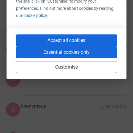
the site, click on "Customise" to modify your
raised by
0 supporters
preferences. Find out more about cookies by reading
our
cookie policy.
Donations
Accept all cookies
Anonymous
7 days ago
A
Essential cookies only
Customise
Anonymous
1 month ago
A
Anonymous
2 months ago
A