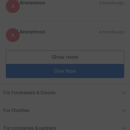
Anonymous
3 months ago
A
Anonymous
4 months ago
A
Show more
supporters
Give Now
For Fundraisers & Donors
For Charities
For companies & partners