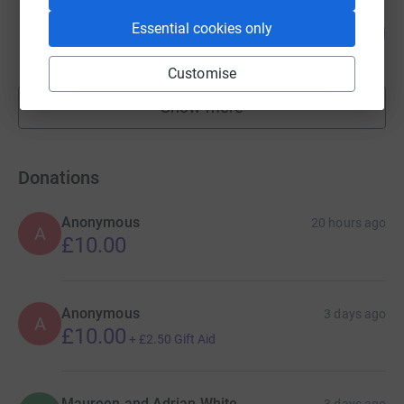
simon collins
Essential cookies only
108
£107,576.31
%
raised by
149 supporters
Customise
Show more
fundraisers
Donations
Anonymous
20 hours ago
A
£10.00
Anonymous
3 days ago
A
£10.00
+
£2.50
Gift Aid
Maureen and Adrian White
3 days ago