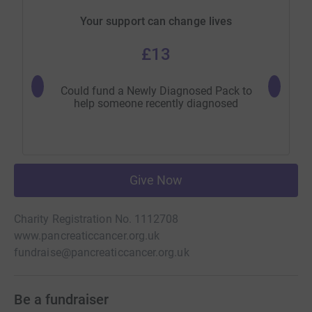
Your support can change lives
£13
Could fund a Newly Diagnosed Pack to
Could fu
help someone recently diagnosed
Give Now
Charity Registration No. 1112708
www.pancreaticcancer.org.uk
fundraise@pancreaticcancer.org.uk
Be a fundraiser