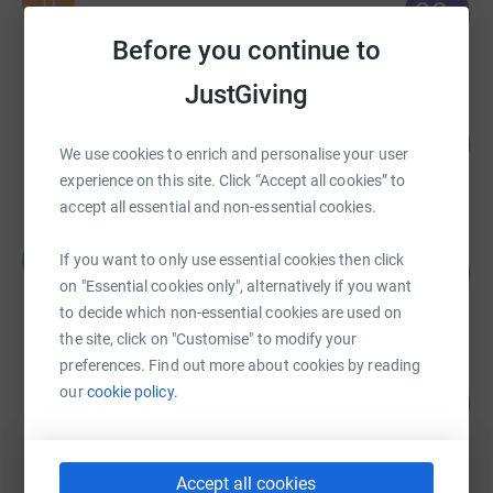
D
89
£669,098.84
%
raised by
1022 supporters
Before you continue to
JustGiving
Stuart Fletcher
115
£160,640.94
%
We use cookies to enrich and personalise your user
raised by
246 supporters
experience on this site. Click “Accept all cookies” to
accept all essential and non-essential cookies.
Claire Hammond
C
If you want to only use essential cookies then click
116
£116,087.70
%
on "Essential cookies only", alternatively if you want
raised by
334 supporters
to decide which non-essential cookies are used on
the site, click on "Customise" to modify your
preferences. Find out more about cookies by reading
CHARLES ARCHER
our
cookie policy.
109
£109,169.55
%
raised by
682 supporters
Accept all cookies