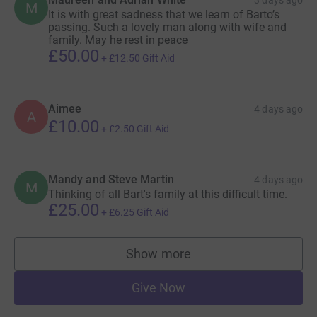
M
It is with great sadness that we learn of Barto’s
passing. Such a lovely man along with wife and
family. May he rest in peace
£50.00
+
£12.50
Gift Aid
Aimee
4 days ago
A
£10.00
+
£2.50
Gift Aid
Mandy and Steve Martin
4 days ago
M
Thinking of all Bart's family at this difficult time.
£25.00
+
£6.25
Gift Aid
Show more
supporters
Give Now