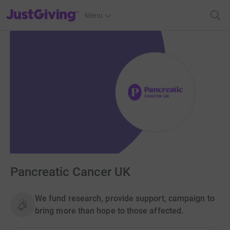
JustGiving’s homepage
Menu
Pancreatic Cancer UK
We fund research, provide support, campaign to
bring more than hope to those affected.