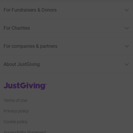
For Fundraisers & Donors
For Charities
For companies & partners
About JustGiving
JustGiving’s homepage
Terms of Use
Privacy policy
Cookie policy
Accessibility Statement