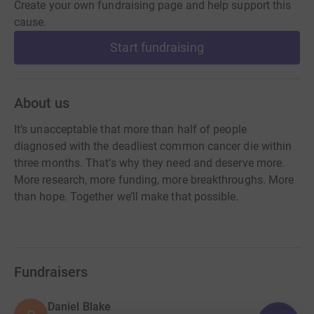
Create your own fundraising page and help support this
cause.
Start fundraising
About us
It’s unacceptable that more than half of people
diagnosed with the deadliest common cancer die within
three months. That’s why they need and deserve more.
More research, more funding, more breakthroughs. More
than hope. Together we’ll make that possible.
Fundraisers
Daniel Blake