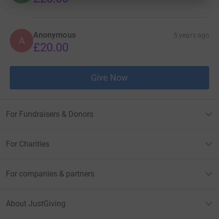
Anonymous
5 years ago
A
£20.00
Give Now
For Fundraisers & Donors
For Charities
For companies & partners
About JustGiving