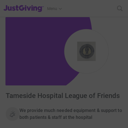
JustGiving’s homepage
Menu
Tameside Hospital League of Friends
We provide much needed equipment & support to
both patients & staff at the hospital