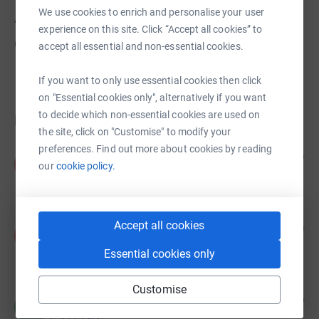
We use cookies to enrich and personalise your user
About us
experience on this site. Click “Accept all cookies” to
Created via charity sign up service.
accept all essential and non-essential cookies.
If you want to only use essential cookies then click
on "Essential cookies only", alternatively if you want
to decide which non-essential cookies are used on
Donations
the site, click on "Customise" to modify your
preferences. Find out more about cookies by reading
Anonymous
1 year ago
A
our
cookie policy.
Accept all cookies
Anonymous
1 year ago
A
Essential cookies only
Customise
Mike Hennegan
3 years ago
M
£20.00