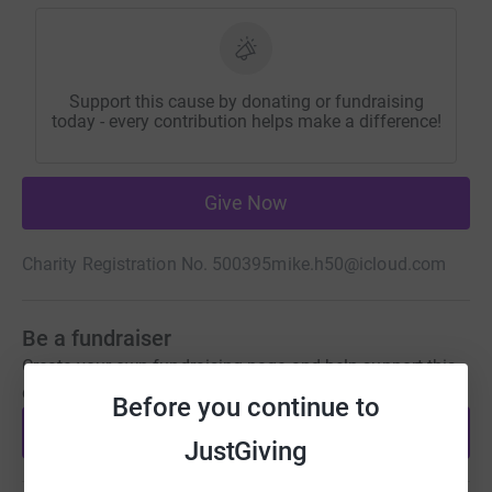
Support this cause by donating or fundraising
today - every contribution helps make a difference!
Give Now
Charity Registration No. 500395
mike.h50@icloud.com
Be a fundraiser
Create your own fundraising page and help support this
cause.
Before you continue to
Start fundraising
JustGiving