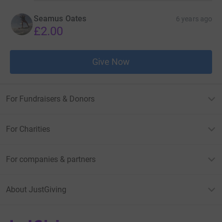
Seamus Oates
6 years ago
£2.00
Give Now
For Fundraisers & Donors
For Charities
For companies & partners
About JustGiving