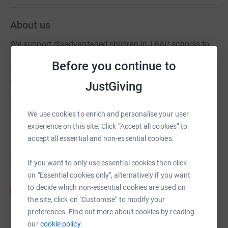
About us
We support disadvantaged children in TBAP schools to
enrich their lives and help them thrive. We provide funds
Before you continue to
for extra resources at school and for residentials so that
children can escape the the daily fears and dangers of
JustGiving
urban life, learn strategies for resilience, and importantly,
have fun.
We use cookies to enrich and personalise your user
experience on this site. Click “Accept all cookies” to
accept all essential and non-essential cookies.
Donations
If you want to only use essential cookies then click
on "Essential cookies only", alternatively if you want
Alexia Fetherstonhaugh
6 years ago
to decide which non-essential cookies are used on
A
To help continue all the amazing work you are
the site, click on "Customise" to modify your
doing for our learners during this challenging time.
preferences. Find out more about cookies by reading
Happy Easter! Best wishes Alexia
our
cookie policy.