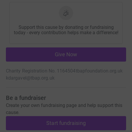
Support this cause by donating or fundraising
today - every contribution helps make a difference!
Give Now
Charity Registration No. 1164504
tbapfoundation.org.uk
kdargavel@tbap.org.uk
Be a fundraiser
Create your own fundraising page and help support this
cause.
Start fundraising