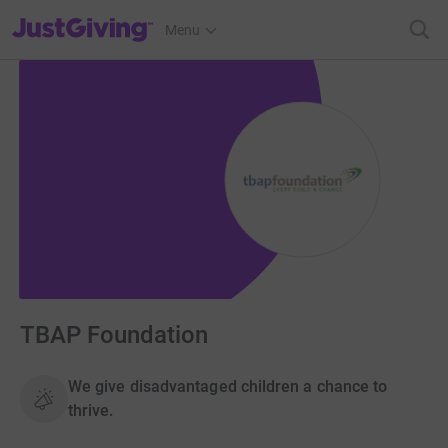
JustGiving’s homepage
Menu
TBAP Foundation
We give disadvantaged children a chance to
thrive.