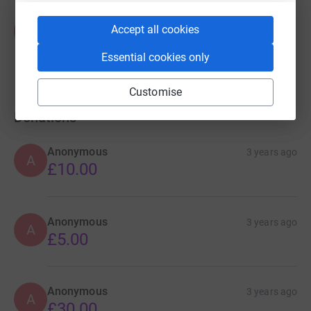
Zaid Sohail
Accept all cookies
Z
US$0.00
Cancelled
Essential cookies only
Customise
Donations
Anonymous
3 years ago
A
£10.00
Anonymous
3 years ago
A
£5.00
Anonymous
3 years ago
A
£30.00