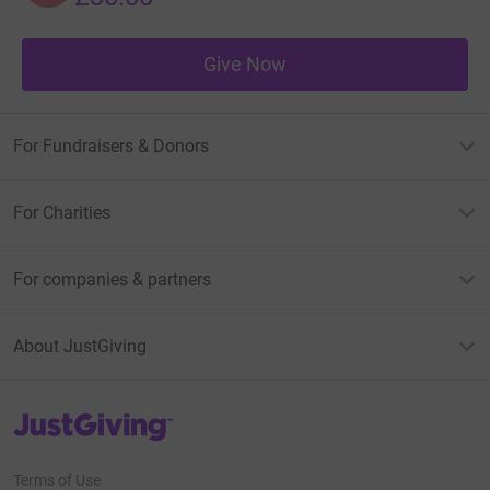
Give Now
For Fundraisers & Donors
For Charities
For companies & partners
About JustGiving
JustGiving’s homepage
Terms of Use