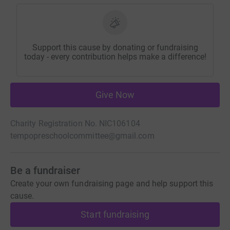
Support this cause by donating or fundraising
today - every contribution helps make a difference!
Give Now
Charity Registration No. NIC106104
tempopreschoolcommittee@gmail.com
Be a fundraiser
Create your own fundraising page and help support this
cause.
Start fundraising