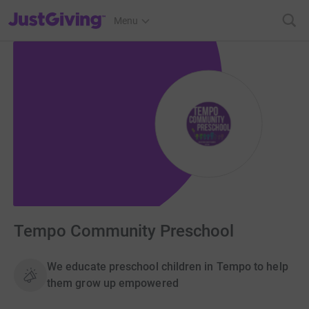
JustGiving’s homepage
Menu
Tempo Community Preschool
We educate preschool children in Tempo to help
them grow up empowered