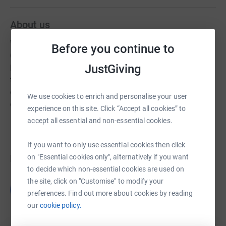
About us
We are a Cross Community Preschool based in Tempo,
Before you continue to
Co. Fermanagh. We welcome local children aged
JustGiving
between 2 years 10 months and 4 years old and give
them a warm and supportive introduction to formal
education. We wholly believe in play based learning, &
We use cookies to enrich and personalise your user
encourage all our children to grow up empowered
experience on this site. Click “Accept all cookies” to
accept all essential and non-essential cookies.
If you want to only use essential cookies then click
Fundraisers
on "Essential cookies only", alternatively if you want
to decide which non-essential cookies are used on
the site, click on "Customise" to modify your
Guest Fundraiser
G
preferences. Find out more about cookies by reading
£0.00
our
cookie policy.
Cancelled