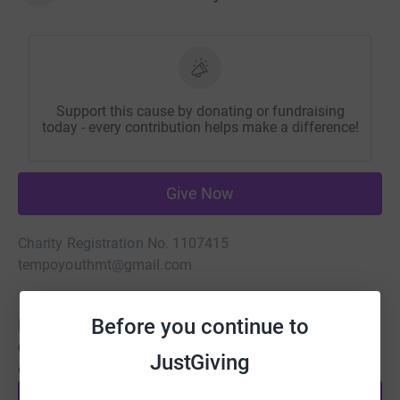
Support this cause by donating or fundraising
today - every contribution helps make a difference!
Give Now
Charity Registration No. 1107415
tempoyouthmt@gmail.com
Before you continue to
Be a fundraiser
Create your own fundraising page and help support this
JustGiving
cause.