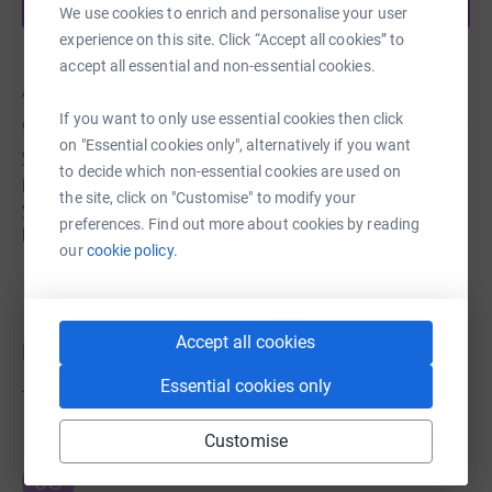
Start fundraising
We use cookies to enrich and personalise your user
experience on this site. Click “Accept all cookies” to
accept all essential and non-essential cookies.
About us
If you want to only use essential cookies then click
We are a charitable musical theatre company made up of
on "Essential cookies only", alternatively if you want
young performers aged 10-20 years. We have been
to decide which non-essential cookies are used on
performing musicals for the past 40 years. Thank you for
the site, click on "Customise" to modify your
your support so our wonderful young talent can keep
preferences. Find out more about cookies by reading
bringing joyful performances to our community.
our
cookie policy.
Accept all cookies
Donations
Essential cookies only
Try making a donation to get things going
Customise
JG