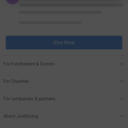
Give Now
For Fundraisers & Donors
For Charities
For companies & partners
About JustGiving