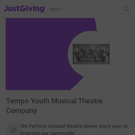
JustGiving’s homepage
Menu
Tempo Youth Musical Theatre
Company
We Perform musical theatre shows every year to
Entertain our community