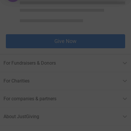
Give Now
For Fundraisers & Donors
For Charities
For companies & partners
About JustGiving