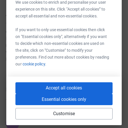
We use cookies to enrich and personalise your user
experience on this site. Click “Accept all cookies” to
About us
accept all essential and non-essential cookies.
The Hub, Beeding is a place that connects people in the
If you want to only use essential cookies then click
communities of Upper Beeding, Bramber and Steyning.
on "Essential cookies only", alternatively if you want
It's the home of the Hub Café and where the Hub Church
to decide which non-essential cookies are used on
meets for worship on a Sunday. And it's the place from
the site, click on "Customise" to modify your
where we run a number of community focused
preferences. Find out more about cookies by reading
initiatives.
our
cookie policy.
Accept all cookies
Donations
Essential cookies only
Try making a donation to get things going
Customise
JG