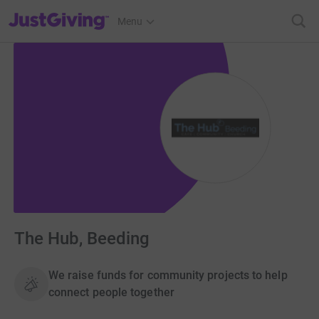
JustGiving’s homepage
Menu
The Hub, Beeding
We raise funds for community projects to help
connect people together