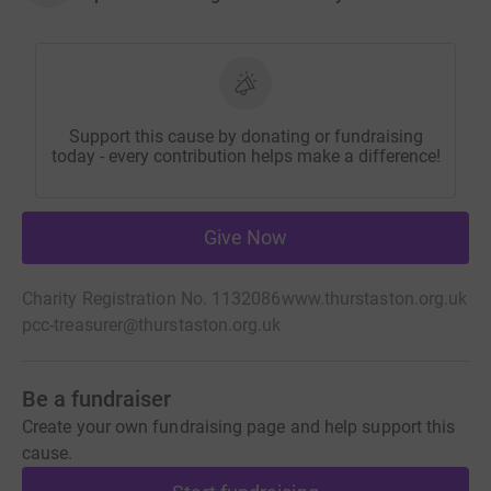
Support this cause by donating or fundraising
today - every contribution helps make a difference!
Give Now
Charity Registration No. 1132086
www.thurstaston.org.uk
pcc-treasurer@thurstaston.org.uk
Be a fundraiser
Create your own fundraising page and help support this
cause.