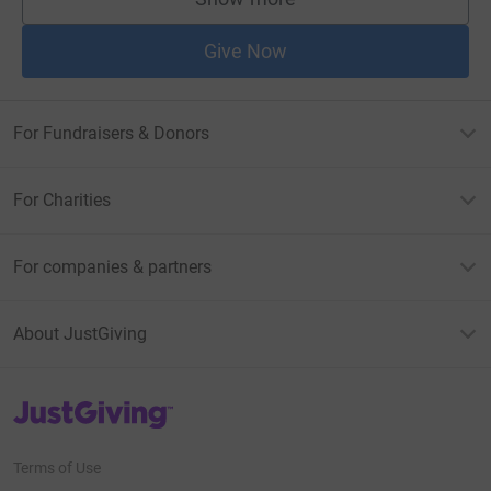
supporters
Give Now
For Fundraisers & Donors
For Charities
For companies & partners
About JustGiving
JustGiving’s homepage
Terms of Use