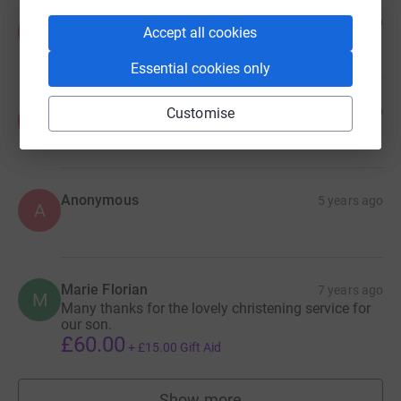
Anonymous
5 years ago
A
Accept all cookies
£48.00
Essential cookies only
Anonymous
5 years ago
Customise
A
Anonymous
5 years ago
A
Marie Florian
7 years ago
M
Many thanks for the lovely christening service for
our son.
£60.00
+
£15.00
Gift Aid
Show more