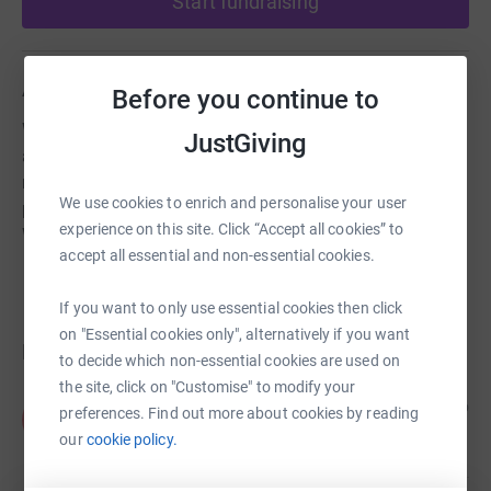
Start fundraising
About us
Before you continue to
We are an anglican church community in Thurstaston
JustGiving
and Irby Wirral. We have a Grade 2* listed building which
requires a lot of maintenance and improvement work. We
We use cookies to enrich and personalise your user
provide community facilities for use by people within
experience on this site. Click “Accept all cookies” to
Wirral for meetings and events.
accept all essential and non-essential cookies.
If you want to only use essential cookies then click
on "Essential cookies only", alternatively if you want
Donations
to decide which non-essential cookies are used on
the site, click on "Customise" to modify your
Anonymous
2 years ago
preferences. Find out more about cookies by reading
A
our
cookie policy.