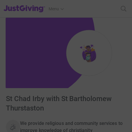
JustGiving’s homepage
Menu
St Chad Irby with St Bartholomew
Thurstaston
We provide religious and community services to
improve knowledge of christianity