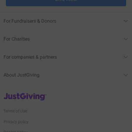
For Fundraisers & Donors
For Charities
For companies & partners
About JustGiving
JustGiving’s homepage
Terms of Use
Privacy policy