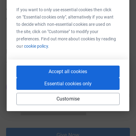
About us
If you want to only use essential cookies then click
on "Essential cookies only", alternatively if you want
Created via charity sign up service.
to decide which non-essential cookies are used on
the site, click on "Customise" to modify your
preferences. Find out more about cookies by reading
our
cookie policy.
Donations
Try making a donation to get things going
Accept all cookies
Essential cookies only
JG
Customise
Give Now