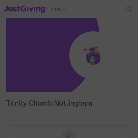
JustGiving’s homepage
Menu
Trinity Church Nottingham