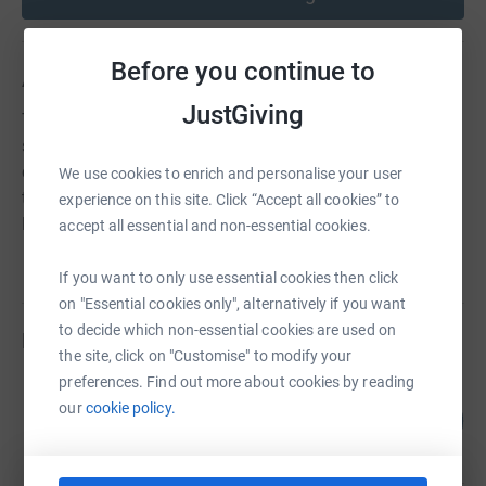
Before you continue to
About us
JustGiving
The WPA is a vital and active part of the Walhampton
school community, fundraising for the school's two
charities, The Honeypot Children's Charity and supporting
We use cookies to enrich and personalise your user
the running costs of the newly built school in Khe Nang,
experience on this site. Click “Accept all cookies” to
Northern Cambodia, and for Walhampton's 'Wishlist'.
accept all essential and non-essential cookies.
If you want to only use essential cookies then click
on "Essential cookies only", alternatively if you want
to decide which non-essential cookies are used on
Fundraisers
the site, click on "Customise" to modify your
preferences. Find out more about cookies by reading
Seb Miell
our
cookie policy.
233
£23,325.00
%
raised by
194 supporters