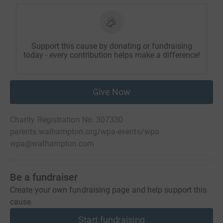
Support this cause by donating or fundraising
today - every contribution helps make a difference!
Give Now
Charity Registration No. 307330
parents.walhampton.org/wpa-events/wpa
wpa@walhampton.com
Be a fundraiser
Create your own fundraising page and help support this
cause.
Start fundraising