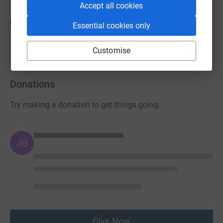
Accept all cookies
Corrie Parkhouse
C
Essential cookies only
£0.00
raised by
0 supporters
Customise
Donations
Try making a donation to get things going
JG
Give Now