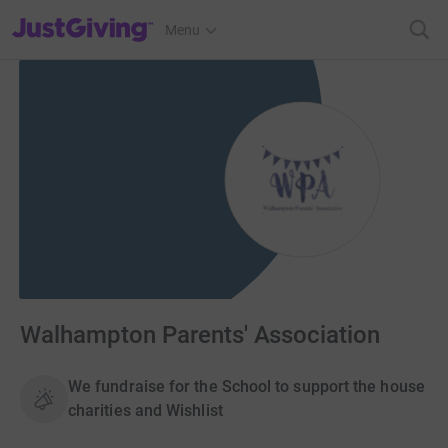
JustGiving’s homepage
Menu
Walhampton Parents' Association
We fundraise for the School to support the house
charities and Wishlist