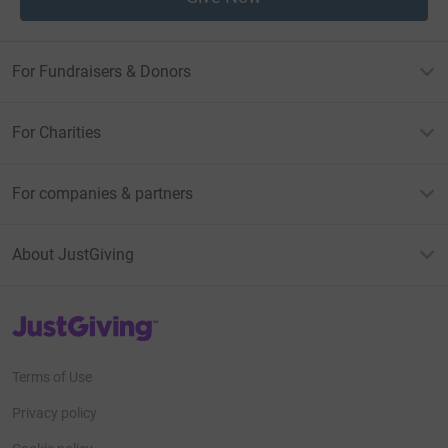
For Fundraisers & Donors
For Charities
For companies & partners
About JustGiving
JustGiving’s homepage
Terms of Use
Privacy policy