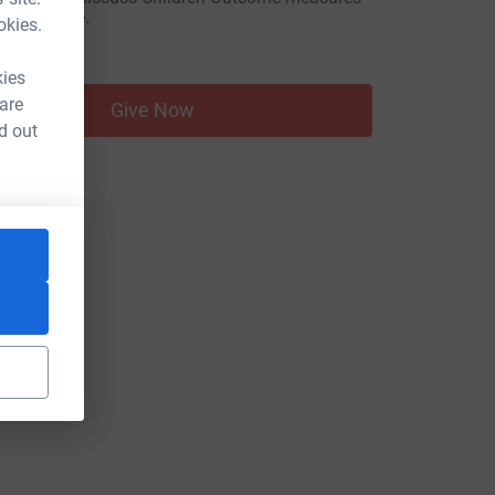
nsocial care.
okies.
50.00
kies
 are
Give Now
d out