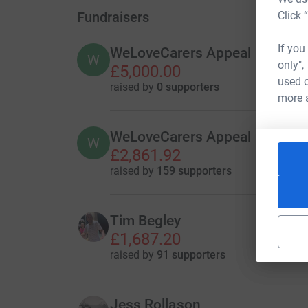
Fundraisers
Click 
If you
WeLoveCarers Appeal
W
only",
£5,000.00
used o
raised by
0 supporters
more 
WeLoveCarers Appeal
W
£2,861.92
raised by
159 supporters
Tim Begley
£1,687.20
raised by
91 supporters
Jess Rollason