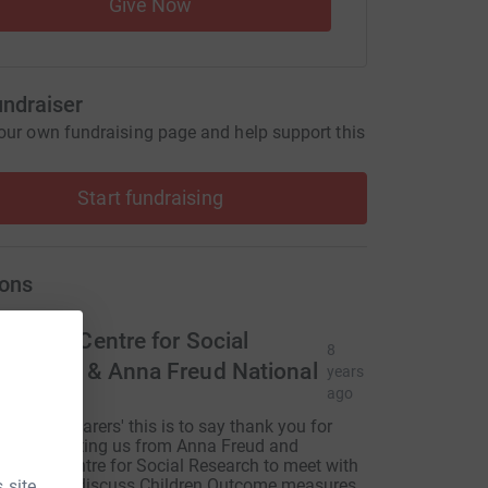
Give Now
undraiser
our own fundraising page and help support this
Start fundraising
ons
ational Centre for Social
8
esearch & Anna Freud National
years
ago
entre
i 'WeLoveCarers' this is to say thank you for
our for inviting us from Anna Freud and
ational Centre for Social Research to meet with
ou all and discuss Children Outcome measures
 site.