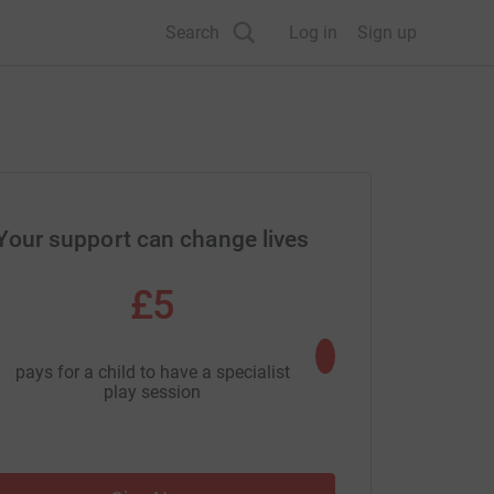
Search
Log in
Sign up
Your support can change lives
£5
£50
pays for a child to have a specialist
pays for a life-changi
play session
carer revi