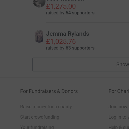
£1,275.00
raised by
54 supporters
Jemma Rylands
£1,025.76
raised by
63 supporters
Show
For Fundraisers & Donors
For Chari
Raise money for a charity
Join now
Start crowdfunding
Log in to 
Your fundraising
Help & sup