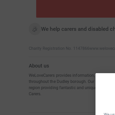
We help carers and disabled chil
Charity Registration No. 1147866
www.weloveca
About us
WeLoveCarers provides information, help, supp
throughout the Dudley borough. Our CHAOS! Proje
region providing fantastic and unique play ex
Carers.
We use