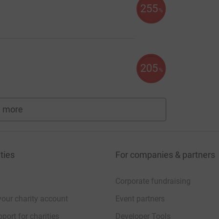
255
%
205
%
 more
fundraisers
ties
For companies & partners
Corporate fundraising
your charity account
Event partners
port for charities
Developer Tools