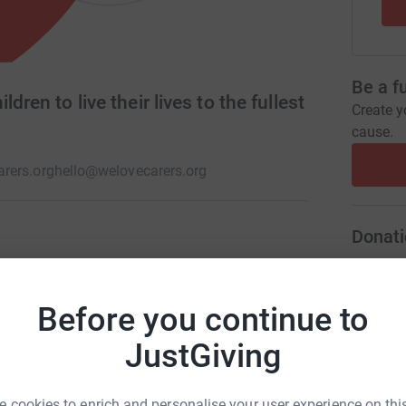
Be a f
dren to live their lives to the fullest
Create y
cause.
rers.org
hello@welovecarers.org
Donati
ort, signposting and so much more to Carers
N
ct is the biggest specialist play service in the
N
R
periences to some amazing children. We Love
Before you continue to
C
JustGiving
H
y
N
y
 cookies to enrich and personalise your user experience on this