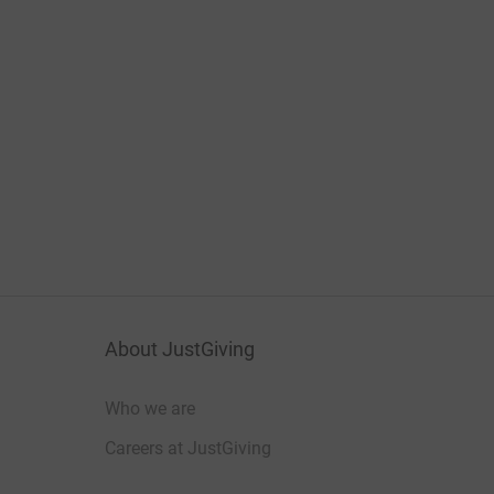
About JustGiving
Who we are
Careers at JustGiving