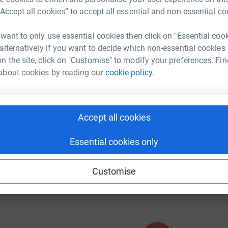
i
“Accept all cookies” to accept all essential and non-essential co
£
 want to only use essential cookies then click on "Essential coo
42
 alternatively if you want to decide which non-essential cookies
%
n the site, click on "Customise" to modify your preferences. Fin
about cookies by reading our
cookie policy.
286
%
Accept all cookies
Essential cookies only
Customise
337
%