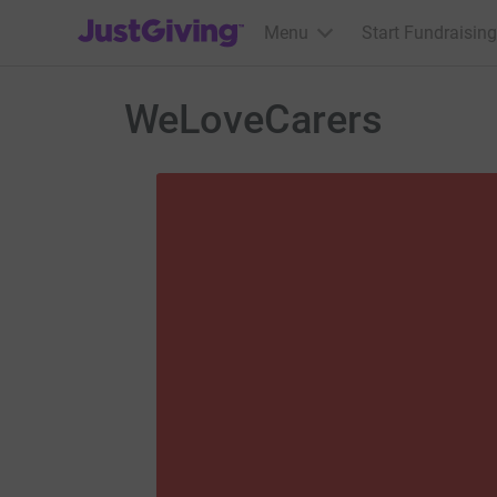
JustGiving’s homepage
Menu
Start Fundraising
WeLoveCarers