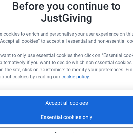
Before you continue to
Be a f
Create y
JustGiving
cause.
 cookies to enrich and personalise your user experience on this
“Accept all cookies” to accept all essential and non-essential co
t.com
peter@welshdeetrust.com
Donati
 want to only use essential cookies then click on "Essential coo
 alternatively if you want to decide which non-essential cookies
Try maki
n the site, click on "Customise" to modify your preferences. Fin
about cookies by reading our
cookie policy.
JG
Accept all cookies
Essential cookies only