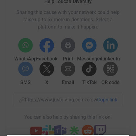
Help Toucan Diversity
equality training and is proudly led by our team of
disabled people. We are a CPD-accredited training
Sharing this cause with your network could help
provider based in Portsmouth, dedicated to promoting
raise up to 5x more in donations. Select a
the social inclusion of disabled people, one training
platform to make it happen:
session at a time.
Update: The Skydive on Sunday 29th of September was
cancelled due to the weather conditions. The Skydive is
WhatsApp
Facebook
Print
Messenger
LinkedIn
now scheduled for Saturday 19th of October 2024.
Please meet our Team of Skydivers:
SMS
X
Email
TikTok
QR code
Sharon Osterfield
https://www.justgiving.com/crowdfunding/Touc
Copy link
You can also help by sharing this link on:
The ethos and value of Toucan Diversity align closely
with my own commitment to raising awareness and
promoting equality for marginalized groups. I see Toucan