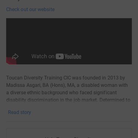
Check out our website
Toucan Diversity Training CIC was founded in 2013 by
Madissa Asgari, BA (Hons), MA, a disabled woman with
a diverse ethnic background who faced significant
disability discrimination in the job market. Determined to
create opportunities not only for herself but also for other
Read story
disabled people, Madissa established Toucan Diversity
Training CIC to face these challenges head-on.
Toucan Diversity is committed to delivering disability