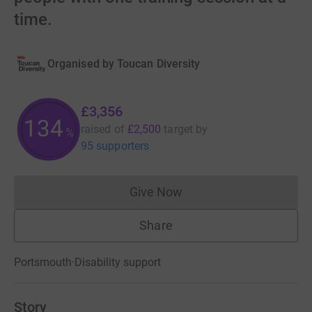
time.
Organised by
Toucan Diversity
£3,356
134
raised of
£2,500
target
by
%
95 supporters
Give Now
Donations cannot currently 
Share
Portsmouth
·
Disability support
Story