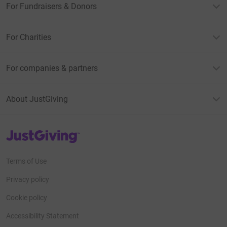
For Fundraisers & Donors
support!
PS I am terrified.
For Charities
For companies & partners
About JustGiving
JustGiving’s homepage
Terms of Use
Privacy policy
Cookie policy
Accessibility Statement