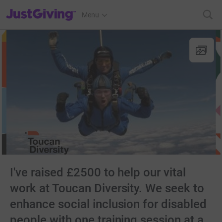
JustGiving’s homepage
Menu
I've raised £2500 to help our vital
work at Toucan Diversity. We seek to
enhance social inclusion for disabled
people with one training session at a