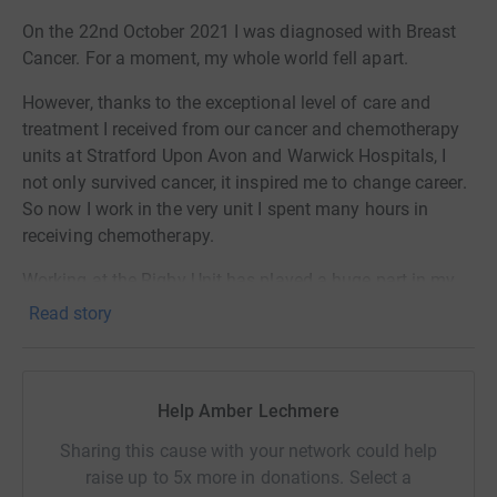
On the 22nd October 2021 I was diagnosed with Breast
Cancer. For a moment, my whole world fell apart.
However, thanks to the exceptional level of care and
treatment I received from our cancer and chemotherapy
units at Stratford Upon Avon and Warwick Hospitals, I
not only survived cancer, it inspired me to change career.
So now I work in the very unit I spent many hours in
receiving chemotherapy.
Working at the Rigby Unit has played a huge part in my
mental recovery and has given me an opportunity to help
Read story
others going through similar, this in itself is an honour. It
is the 'silver lining' to my cancer story.
October 2025 will be 4 years since my diagnosis. So to
Help Amber Lechmere
mark the occasion I have decided to shave my hair off
Sharing this cause with your network could help
(again!), only this time it's through choice. I hope to raise
raise up to 5x more in donations. Select a
as much money as possible for the Rigby and Aylesford