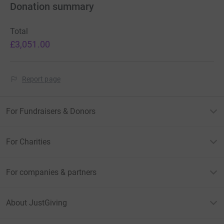
Donation summary
Total
£3,051.00
Report page
For Fundraisers & Donors
For Charities
For companies & partners
About JustGiving