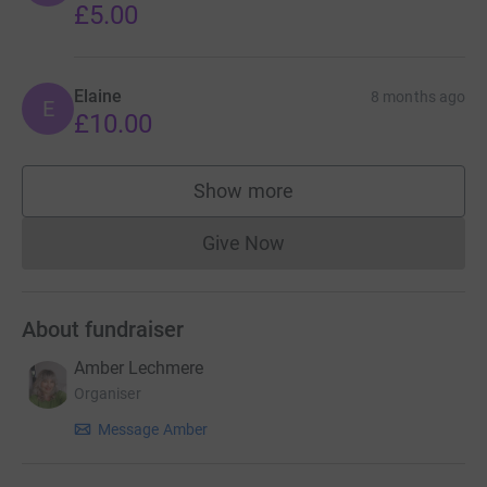
£5.00
Elaine
8 months ago
E
£10.00
Show more
supporters
Give Now
Donations cannot currently 
About fundraiser
Amber Lechmere
Organiser
Message Amber