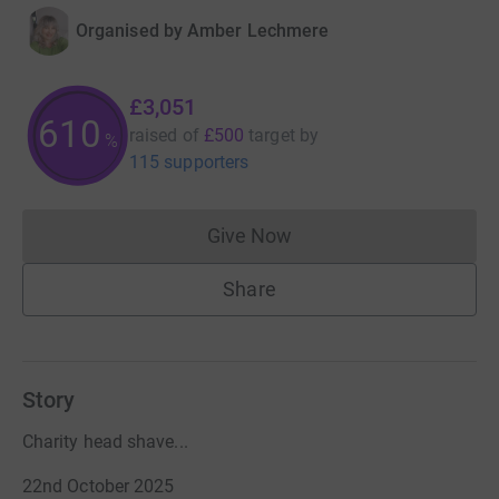
Organised by
Amber Lechmere
£3,051
610
raised of
£500
target
by
%
115 supporters
Give Now
Donations cannot currently 
Share
Story
Charity head shave...
22nd October 2025