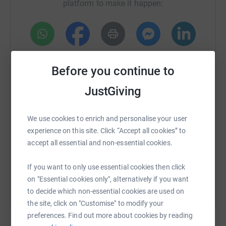
platform to make it happen:
Units.
Charitable funds cover the cost of Scalp Cooling
machines and caps (used to help reduce hair loss),
phlebotomy chairs, weighing scales, Site Rite Portable
WhatsApp
Facebook
Print
Messenger
LinkedIn
Ultrasound (used to help with the placement of picc
Before you continue to
lines), and many more vital pieces of equipment that are
not typically covered by the NHS budget, but all
JustGiving
SMS
X
Email
TikTok
QR code
contribute to improving patients experience and
wellbeing.
We use cookies to enrich and personalise your user
https://www.justgiving.com/crowdfunding/ambe
Copy link
If you can spare just a pound or two, I would be so
experience on this site. Click “Accept all cookies” to
grateful. Every penny received will go straight to our
accept all essential and non-essential cookies.
You can also help by sharing this link on:
amazing Rigby and Aylesford Units.
If you want to only use essential cookies then click
Much love,
on "Essential cookies only", alternatively if you want
to decide which non-essential cookies are used on
Amber xXx
the site, click on "Customise" to modify your
Ps. Don't forget to check your boobies!
preferences. Find out more about cookies by reading