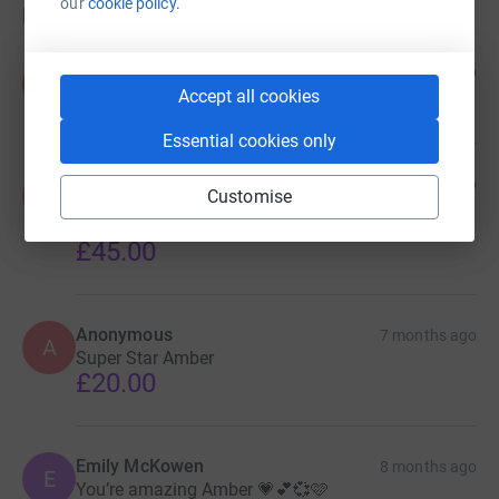
our
cookie policy.
Donations
Anonymous
7 months ago
A
£500.00
Accept all cookies
Essential cookies only
Sara Gohl
7 months ago
S
Customise
You deserve to smash through that £3k! Well done
you and you continue to inspire me. Lots of love xx
£45.00
Anonymous
7 months ago
A
Super Star Amber
£20.00
Emily McKowen
8 months ago
E
You’re amazing Amber 💗💕💞🩷