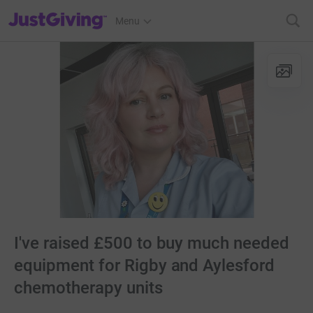
JustGiving’s homepage
Menu
I've raised £500 to buy much needed
equipment for Rigby and Aylesford
chemotherapy units