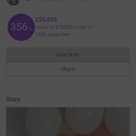
£35,695
356
raised of
£10,000
target
by
%
1808 supporters
Give Now
Donations cannot currently 
Share
Story