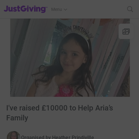
JustGiving’s homepage
Menu
I've raised £10000 to Help Aria’s
Family
Organised by
Heather Prindiville