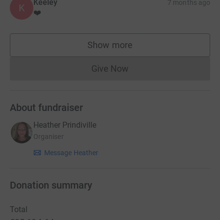
Keeley
7 months ago
K
❤️
Show more
supporters
Give Now
Donations cannot currently 
About fundraiser
Heather Prindiville
Organiser
Message Heather
Donation summary
Total