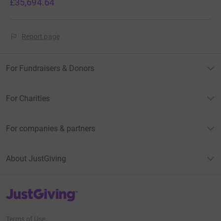
£35,694.64
Report page
For Fundraisers & Donors
For Charities
For companies & partners
About JustGiving
JustGiving’s homepage
Terms of Use