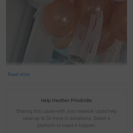
Read story
Help Heather Prindiville
Sharing this cause with your network could help
raise up to 5x more in donations. Select a
platform to make it happen: