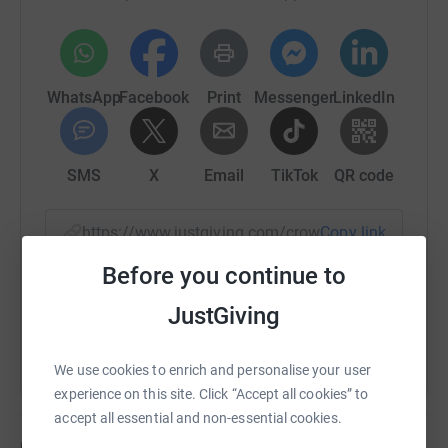
WhatsApp
Facebook
Print
Messenger
LinkedIn
SMS
X
Email
TikTok
QR code
https://www.justgiving.com/crowdfunding/brait
Copy link
Before you continue to
You can also help by sharing this link on:
JustGiving
We use cookies to enrich and personalise your user
experience on this site. Click “Accept all cookies” to
accept all essential and non-essential cookies.