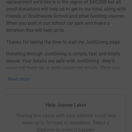
replacement we'd like is in the region of £40,000 but all
small donations will help us to get to our total, along with
Friends of Braithwaite School and other funding sources.
When you park in our school car park and make a
donation this will help us to
Thanks for taking the time to visit my JustGiving page.
Donating through JustGiving is simple, fast and totally
secure. Your details are safe with JustGiving - they'll
never sell them on or send unwanted emails. Once you
donate, I will withdraw funds directly. It's the most
Read story
efficient way to donate and saves time and costs.
Help Joanne Laker
Sharing this cause with your network could help
raise up to 5x more in donations. Select a
platform to make it happen: