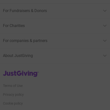
For Fundraisers & Donors
For Charities
For companies & partners
About JustGiving
JustGiving’s homepage
Terms of Use
Privacy policy
Cookie policy