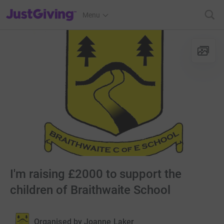
JustGiving’s homepage
Menu
I'm raising £2000 to support the
children of Braithwaite School
Organised by
Joanne Laker