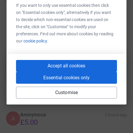
Updates
If you want to only use essential cookies then click
on "Essential cookies only", alternatively if you want
Joanne Laker
to decide which non-essential cookies are used on
22 June 2026 at 14:10
the site, click on "Customise" to modify your
Thank you everyone - we have now reached our first
preferences. Find out more about cookies by reading
target of £1000 so I have extended the target to
our
cookie policy.
£2000. We have used some of the funds to remove
the old play area and undertake some further
improvements in the grounds.
Accept all cookies
Essential cookies only
Show older updates
Customise
Donations
Anonymous
2 hours ago
A
£5.00