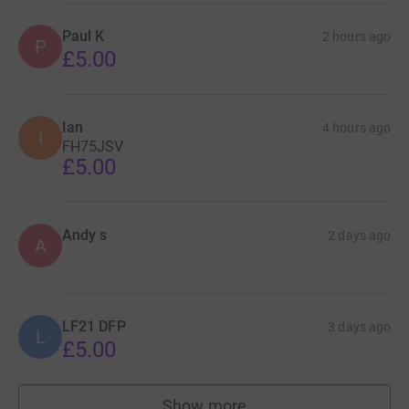
Paul K
2 hours ago
P
£5.00
Ian
4 hours ago
I
FH75JSV
£5.00
Andy s
2 days ago
A
LF21 DFP
3 days ago
L
£5.00
Show more