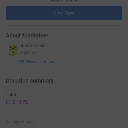
supporters
Give Now
About fundraiser
Joanne Laker
Organiser
Message Joanne
Donation summary
Total
£1,614.50
Report page