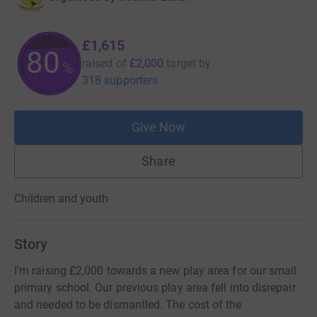
£1,615
80
raised of
£2,000
target
by
%
318 supporters
Give Now
Share
Children and youth
Story
I'm raising £2,000 towards a new play area for our small
primary school. Our previous play area fell into disrepair
and needed to be dismantled. The cost of the