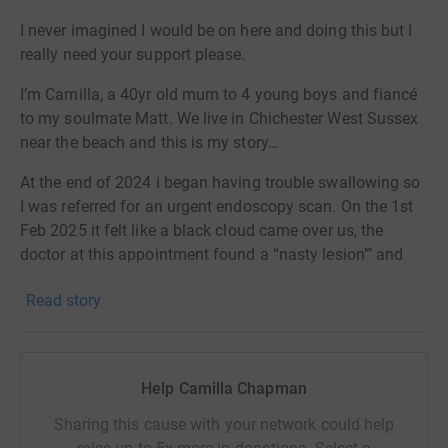
I never imagined I would be on here and doing this but I
really need your support please.
I’m Camilla, a 40yr old mum to 4 young boys and fiancé
to my soulmate Matt. We live in Chichester West Sussex
near the beach and this is my story…
At the end of 2024 i began having trouble swallowing so
I was referred for an urgent endoscopy scan. On the 1st
Feb 2025 it felt like a black cloud came over us, the
doctor at this appointment found a “nasty lesion”’ and
told me it was what he thought an early gastric
Read story
carcinoma…stomach cancer in my cardia section.
I was referred for a CT scan and after what felt like the
longest 10 days of my life, on Tuesday 11th Feb we saw
Help Camilla Chapman
the consultant. We were told the cancer was aggressive
and in my cardia, liver, lungs and lymph nodes. The
Sharing this cause with your network could help
doctor told us there was nothing he can do, surgery isn't