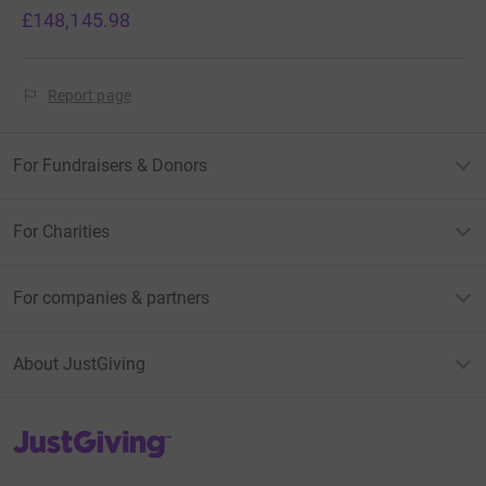
£148,145.98
Report page
For Fundraisers & Donors
For Charities
For companies & partners
About JustGiving
JustGiving’s homepage