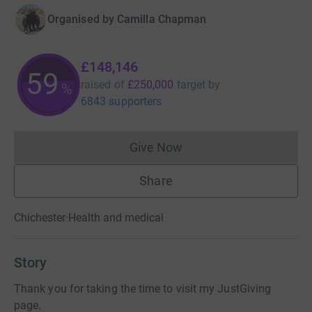
Organised by
Camilla Chapman
£148,146
59
raised of
£250,000
target
by
%
6843 supporters
Give Now
Donations cannot currently 
Share
Chichester
·
Health and medical
Story
Thank you for taking the time to visit my JustGiving
page.