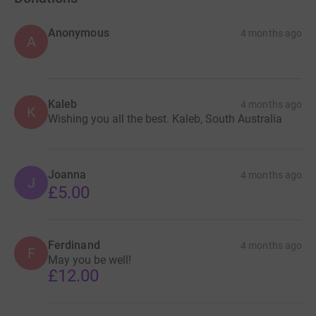
Anonymous
4 months ago
A
Kaleb
4 months ago
K
Wishing you all the best. Kaleb, South Australia
Joanna
4 months ago
J
£5.00
Ferdinand
4 months ago
F
May you be well!
£12.00