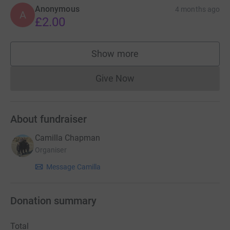
Anonymous
4 months ago
A
£2.00
Show more
supporters
Give Now
Donations cannot currently 
About fundraiser
Camilla Chapman
Organiser
Message Camilla
Donation summary
Total