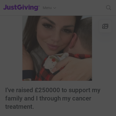
JustGiving’s homepage
Menu
I've raised £250000 to support my
family and I through my cancer
treatment.