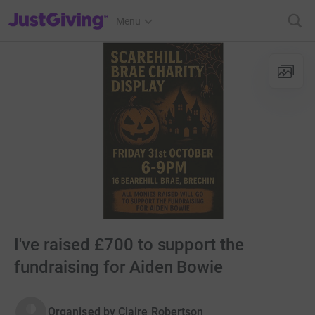
JustGiving’s homepage
Menu
I've raised £700 to support the
fundraising for Aiden Bowie
Organised by
Claire Robertson