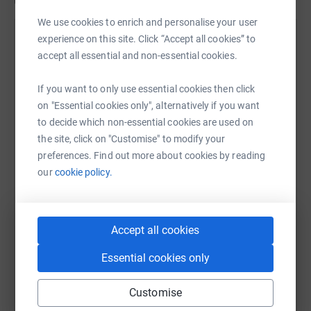
Updates
We use cookies to enrich and personalise your user
Claire Robertson
experience on this site. Click “Accept all cookies” to
C
accept all essential and non-essential cookies.
30 September 2025 at 05:46
Wow wow wow! Thank you all so much! It's not even
October yet and I've smashed my target! Please
If you want to only use essential cookies then click
This event isn't for the faint hearted 😊
keep donating !🙏🏻
on "Essential cookies only", alternatively if you want
I like to choose a different charity each year and
to decide which non-essential cookies are used on
predominantly a children's local charity .
the site, click on "Customise" to modify your
preferences. Find out more about cookies by reading
This year I'm supporting the fundraising for a wee local
our
cookie policy.
lad Aiden Bowie. Aiden has a rare genetic condition
which results in him having various complex needs.
Including conplex epilepsy which results means he has
Accept all cookies
severe developmental delays. So all monies raised will be
passed over to his parents after the event.
Essential cookies only
Please put this date , time and venue in your diaries and
be sure to come along and if you think my display is
Customise
worth a pound or two then I'd be ever so grateful if you