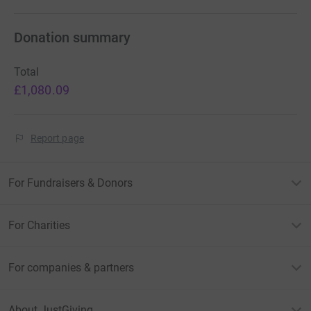
Donation summary
Total
£1,080.09
Report page
For Fundraisers & Donors
For Charities
For companies & partners
About JustGiving