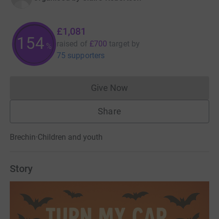
£1,081
154
raised of
£700
target
by
%
75 supporters
Give Now
Donations cannot currently 
Share
Brechin
·
Children and youth
Story