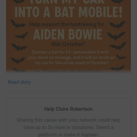
Read story
Help Claire Robertson
Sharing this cause with your network could help
raise up to 5x more in donations. Select a
platform to make it happen: