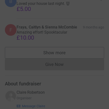
B
Loved your house last night. 👹
£5.00
Fraya, Caitlyn & Sienna McCombie
9 months ago
F
Amazing effort! Spooktacular
£10.00
Show more
supporters
Give Now
Donations cannot currently 
About fundraiser
Claire Robertson
Organiser
Message Claire