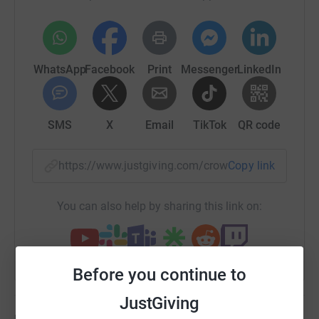
WhatsApp
Facebook
Print
Messenger
LinkedIn
Every year I put on a Halloween display in my garden for
the children of Brechin.
SMS
X
Email
TikTok
QR code
Each year it gets bigger and bigger!
https://www.justgiving.com/crowdfunding/clair
Copy link
You can also help by sharing this link on:
Before you continue to
JustGiving