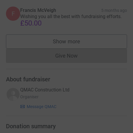
Francis McVeigh
5 months ago
F
Wishing you all the best with fundraising efforts.
£50.00
Show more
supporters
Give Now
Donations cannot currently 
About fundraiser
QMAC Construction Ltd
Organiser
Message QMAC
Donation summary