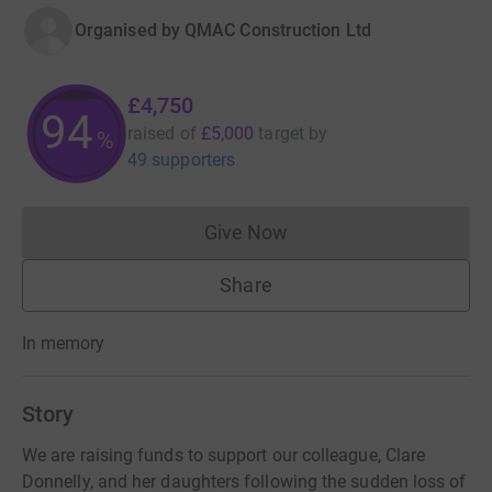
Organised by
QMAC Construction Ltd
£4,750
94
raised of
£5,000
target
by
%
49 supporters
Give Now
Donations cannot currently 
Share
In memory
Story
We are raising funds to support our colleague, Clare
Donnelly, and her daughters following the sudden loss of