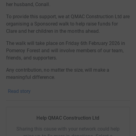
her husband, Conall.
To provide this support, we at QMAC Construction Ltd are
organising a Sponsored walk to help raise funds for
Clare and her children in the months ahead.
The walk will take place on Friday 6th February 2026 in
Pomeroy Forest and will involve members of our team,
friends, and supporters.
Any contribution, no matter the size, will make a
meaningful difference.
Thank you for your kindness and support.
Read story
QMAC Construction Ltd
Help QMAC Construction Ltd
Sharing this cause with your network could help