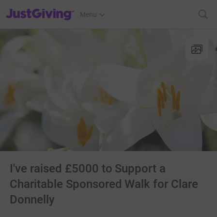
JustGiving’s homepage
Menu
I've raised £5000 to Support a
Charitable Sponsored Walk for Clare
Donnelly