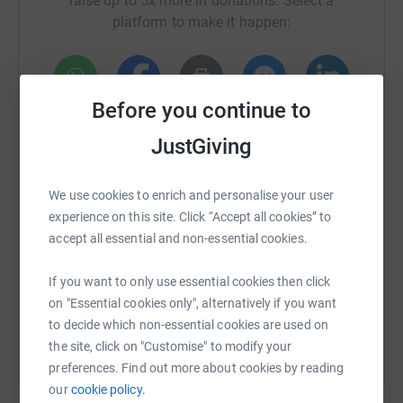
raise up to 5x more in donations. Select a
platform to make it happen:
Before you continue to
WhatsApp
Facebook
Print
Messenger
LinkedIn
JustGiving
SMS
X
Email
TikTok
QR code
We use cookies to enrich and personalise your user
experience on this site. Click “Accept all cookies” to
https://www.justgiving.com/crowdfunding/clare
Copy link
accept all essential and non-essential cookies.
If you want to only use essential cookies then click
You can also help by sharing this link on:
on "Essential cookies only", alternatively if you want
to decide which non-essential cookies are used on
the site, click on "Customise" to modify your
preferences. Find out more about cookies by reading
our
cookie policy.