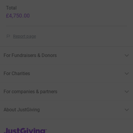
Total
£4,750.00
Report page
For Fundraisers & Donors
For Charities
For companies & partners
About JustGiving
JustGiving’s homepage