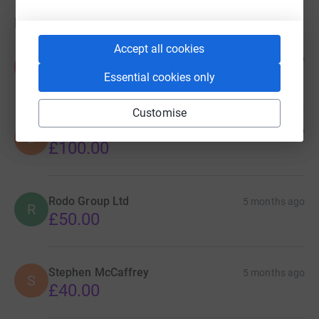
Donations
Accept all cookies
Province Remedial Specialists
4 months ago
P
£100.00
Essential cookies only
Customise
DWBS Ltd
4 months ago
D
£100.00
Rodo Group Ltd
5 months ago
R
£50.00
Stephen McCaffrey
5 months ago
S
£40.00