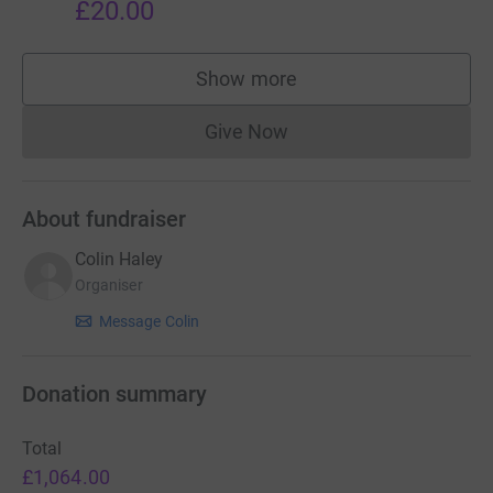
£20.00
Show more
supporters
Give Now
Donations cannot currently 
About fundraiser
Colin Haley
Organiser
Message Colin
Donation summary
Total
£1,064.00