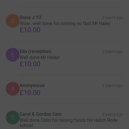
Daisy J Y2
2 years ago
D
Wow...well done for running so fast Mr Haley
£10.00
Ella (reception)
2 years ago
E
Well done Mr Haley!
£10.00
Anonymous
2 years ago
A
£10.00
Carol & Gordon Cain
2 years ago
C
Well done Colin for raising funds for Hatch Rode
school .