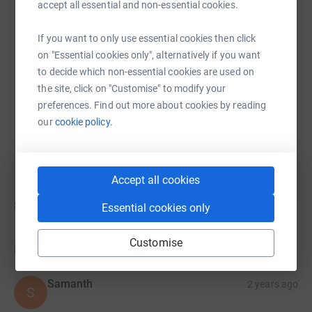
accept all essential and non-essential cookies.
If you want to only use essential cookies then click
on "Essential cookies only", alternatively if you want
to decide which non-essential cookies are used on
the site, click on "Customise" to modify your
preferences. Find out more about cookies by reading
our
cookie policy.
Accept all cookies
Show older updates
Essential cookies only
Customise
Donations
Samanth
2 years ago
S