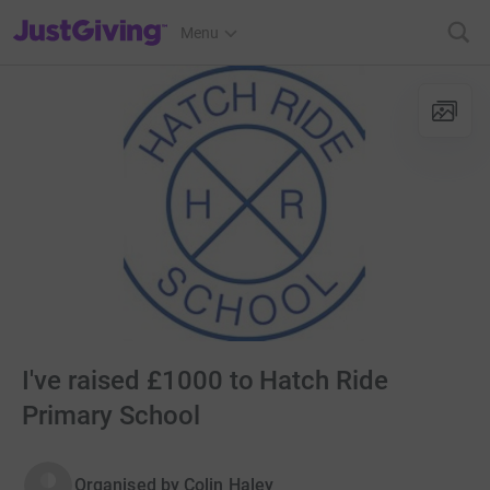
JustGiving’s homepage
Menu
I've raised £1000 to Hatch Ride
Primary School
Organised by
Colin Haley