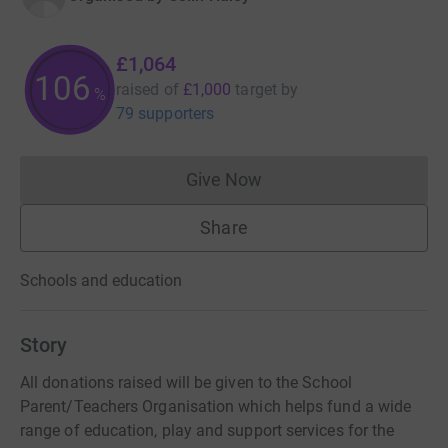
£1,064
106
raised of
£1,000
target
by
%
79 supporters
Give Now
Donations cannot currently 
Share
Schools and education
Story
All donations raised will be given to the School
Parent/Teachers Organisation which helps fund a wide
range of education, play and support services for the