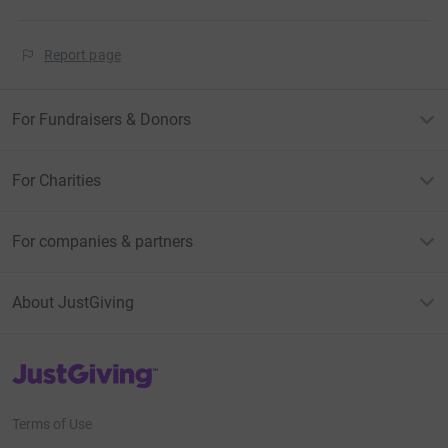
Report page
For Fundraisers & Donors
For Charities
For companies & partners
About JustGiving
JustGiving’s homepage
Terms of Use