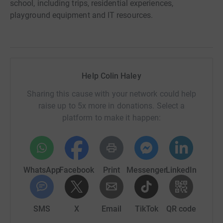
school, including trips, residential experiences,
playground equipment and IT resources.
Help Colin Haley
Sharing this cause with your network could help
raise up to 5x more in donations. Select a
platform to make it happen:
WhatsApp
Facebook
Print
Messenger
LinkedIn
SMS
X
Email
TikTok
QR code