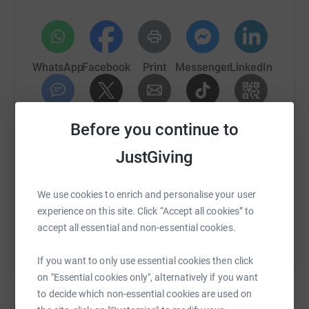
WhatsApp
Facebook
Print
Messenger
LinkedIn
SMS
X
Email
TikTok
QR code
Before you continue to
JustGiving
https://www.justgiving.com/crowdfunding/cubit
Copy link
We use cookies to enrich and personalise your user
You can also help by sharing this link on:
experience on this site. Click “Accept all cookies” to
accept all essential and non-essential cookies.
If you want to only use essential cookies then click
on "Essential cookies only", alternatively if you want
to decide which non-essential cookies are used on