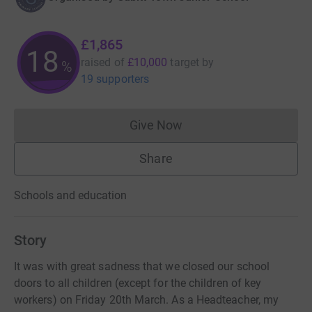
£1,865
18
raised of
£10,000
target
by
%
19 supporters
Give Now
Donations cannot currently 
Share
Schools and education
Story
It was with great sadness that we closed our school
doors to all children (except for the children of key
workers) on Friday 20th March. As a Headteacher, my