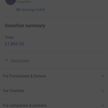
Organiser
Message Cubitt
Donation summary
Total
£1,865.00
Report page
For Fundraisers & Donors
For Charities
For companies & partners