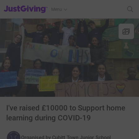
JustGiving’s homepage
Menu
I've raised £10000 to Support home
learning during COVID-19
Organised by
Cubitt Town Junior School