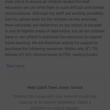
main job is to ensure all children receive the best
education we can offer them in such difficult and surreal
circumstances. Although my staff are working incredibly
hard to upload work for the children on line and keep
them educated, we realise that as our school is situated
in one of highest areas of deprivation, not all our children
have or can afford to purchase the resources to support
home learning. We are therefore asking for support to
purchase the following resources: Maths sets (£1.70),
Atlases (£7.69), chrome books (£250), reading books
(£5), colouring pencils (£3.23), CGP learning packs (£10)
Read story
and creative art sets (£10)
Any donation whether monetary or equipment would be
greatly appreciated in these uncertain times.
Help Cubitt Town Junior School
Sharing this cause with your network could help
raise up to 5x more in donations. Select a
platform to make it happen: