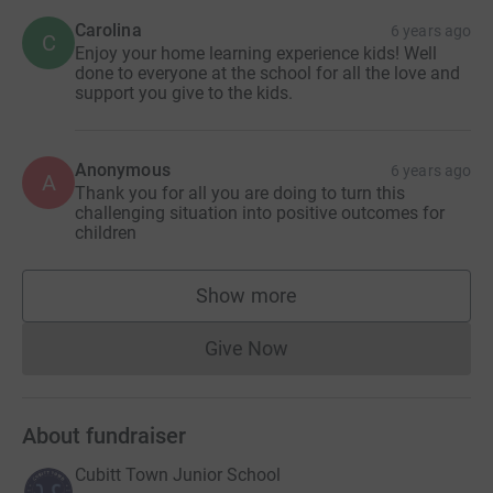
Carolina
6 years ago
C
Enjoy your home learning experience kids! Well
done to everyone at the school for all the love and
support you give to the kids.
Anonymous
6 years ago
A
Thank you for all you are doing to turn this
challenging situation into positive outcomes for
children
Show more
supporters
Give Now
Donations cannot currently 
About fundraiser
Cubitt Town Junior School