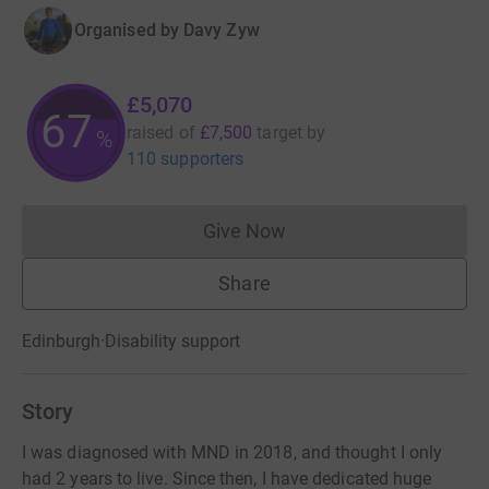
Organised by
Davy Zyw
£5,070
67
raised of
£7,500
target
by
%
110 supporters
Give Now
Donations cannot currently 
Share
Edinburgh
·
Disability support
Story
I was diagnosed with MND in 2018, and thought I only
had 2 years to live. Since then, I have dedicated huge