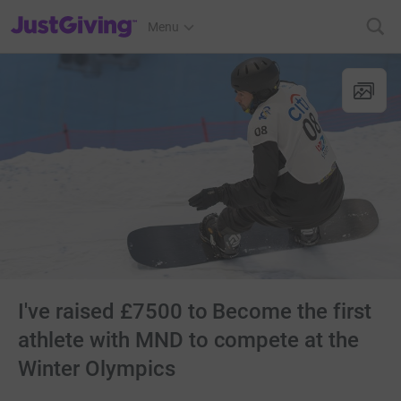
JustGiving’s homepage
Menu
I've raised £7500 to Become the first
athlete with MND to compete at the
Winter Olympics