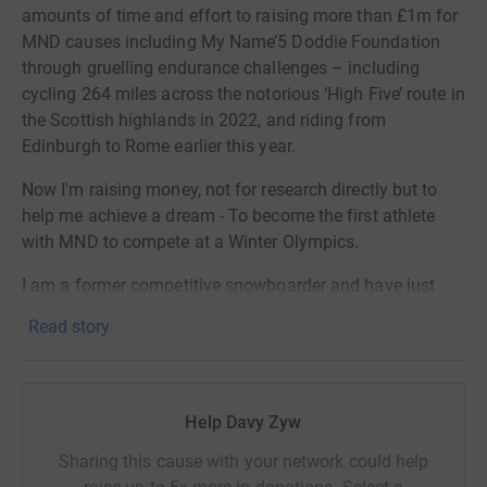
amounts of time and effort to raising more than £1m for
MND causes including My Name’5 Doddie Foundation
through gruelling endurance challenges – including
cycling 264 miles across the notorious ‘High Five’ route in
the Scottish highlands in 2022, and riding from
Edinburgh to Rome earlier this year.
Now I'm raising money, not for research directly but to
help me achieve a dream - To become the first athlete
with MND to compete at a Winter Olympics.
I am a former competitive snowboarder and have just
cleared a major hurdle this month when the Paralmpic
Read story
Comittee confirmed me as a para-althlete. Now, if I want
to go to the Olmpics, I need to qualify through a series of
tightly contested Parasport World Cup races.
Help Davy Zyw
If successful in qualifying, I will become the first
Paralympian with MND ever to compete in snowsports –
Sharing this cause with your network could help
and the first Paralympic athlete with the disease from the