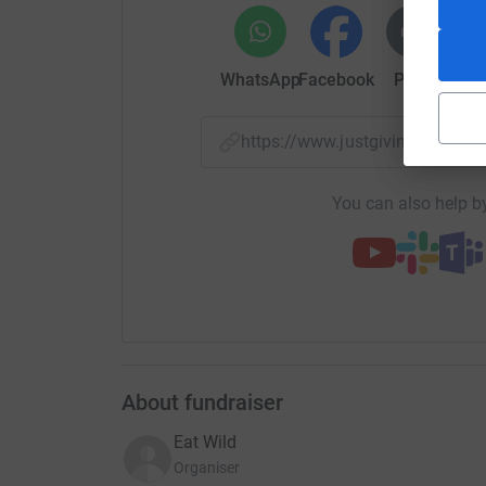
What are our objectives?
To ensure that every bird or deer shot enters th
WhatsApp
Facebook
Print
Mess
Target those who have never eaten game meat
https://www.justgiving.com/
To open new markets for British game overseas
market access & seeking new stockists.
You can also help by
To open new domestic markets for game, worki
facilitate their procurement of British game.
To support innovation in the game meat sector
routes to market.
Create a further social license for shooting t
who has ever eaten a pheasant is a friend of sh
About fundraiser
Eat Wild
Organiser