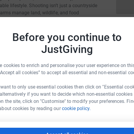
le lifestyle. Shooting isn’t just a countryside
h farms manage land, wildlife, and food
se who care for the countryside and putting
Before you continue to
 it’s about defending a way of life, and making
JustGiving
 more events, and give shooting the voice it
 cookies to enrich and personalise your user experience on this
“Accept all cookies” to accept all essential and non-essential co
 want to only use essential cookies then click on "Essential coo
 alternatively if you want to decide which non-essential cookies
n the site, click on "Customise" to modify your preferences. Fin
at Wild
r mission is to create a thriving game meat
about cookies by reading our
cookie policy.
g further social license for shooting to ensure a
rk could help raise up to 5x more in
tform to make it happen: