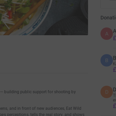
Donati
A
£
B
B
K
£
D
D
 — building public support for shooting by
T
e
£
ens, and in front of new audiences, Eat Wild
ges perceptions, tells the real story, and shows