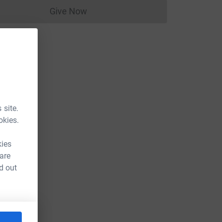
Give Now
Donations cannot currently be made to
 site.
okies.
kies
 are
d out