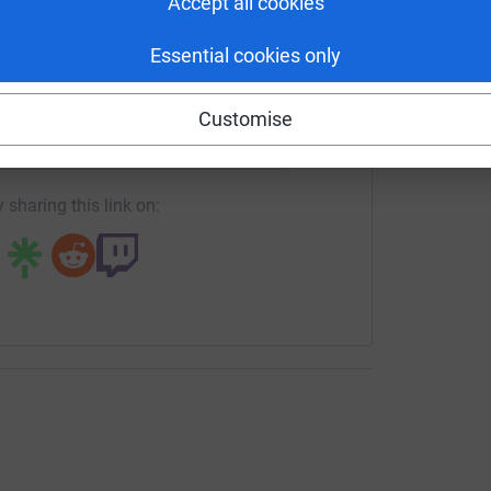
Accept all cookies
Essential cookies only
e food chain.
enger
LinkedIn
X
Email
 before to grow consumer demand.
Customise
crowdfunding/eatwild?utm_medium=CF&utm_source=CL
Copy link
, working with the Government to improve
 sharing this link on:
ng with new stockists to encourage and
, including developing new food products & new
hrough the consumption of the game; “everyone
ooting”.