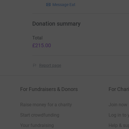
Message Eat
“Eat Wild is a vital tool in promoting gam
range meat that it is. It opens the door 
giving nutritional information and importa
Donation summary
a food source that is both sustainable an
of economic, social and environmental b
Total
£215.00
W
Report page
For Fundraisers & Donors
For Chari
Raise money for a charity
Join now
Start crowdfunding
Log in to 
Your fundraising
Help & sup