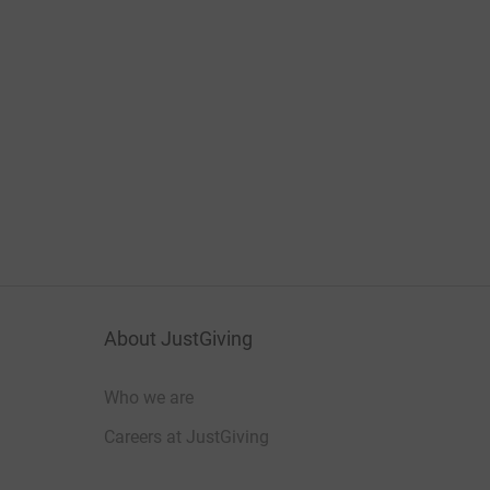
About JustGiving
Who we are
Careers at JustGiving