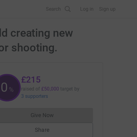
Search
Log in
Sign up
ld creating new
or shooting.
£215
0
%
raised of
£50,000
target
by
3 supporters
Give Now
Donations cannot currently be made to
Share