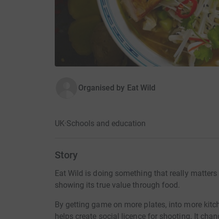
Organised by
Eat Wild
UK
·
Schools and education
Story
Eat Wild is doing something that really matters
showing its true value through food.
By getting game on more plates, into more kitch
helps create social licence for shooting. It chan