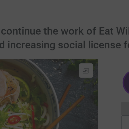
 continue the work of Eat Wi
 increasing social license f