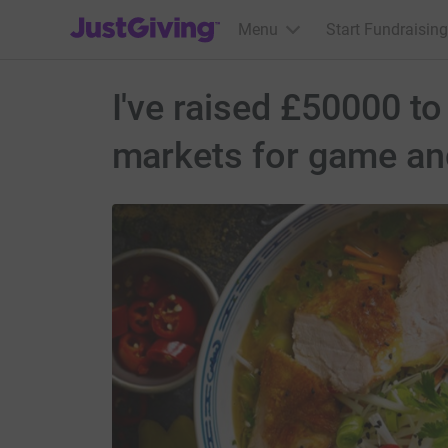
JustGiving’s homepage
Menu
Start Fundraising
I've raised £50000 to
markets for game and