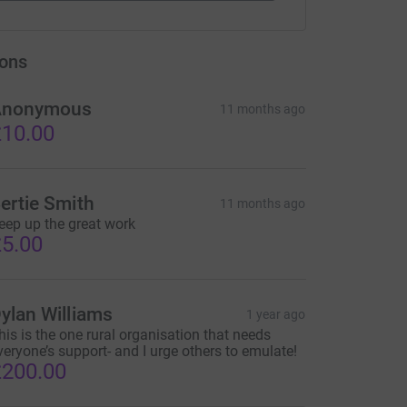
ons
Anonymous
11 months ago
10.00
ertie Smith
11 months ago
eep up the great work
5.00
ylan Williams
1 year ago
his is the one rural organisation that needs
veryone’s support- and I urge others to emulate!
200.00