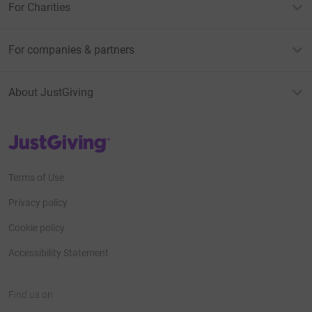
For Charities
For companies & partners
About JustGiving
JustGiving’s homepage
Terms of Use
Privacy policy
Cookie policy
Accessibility Statement
Find us on