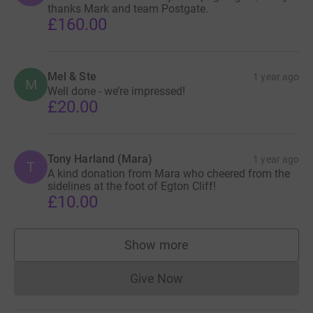
thanks Mark and team Postgate.
£160.00
Mel & Ste
1 year ago
M
Well done - we’re impressed!
£20.00
Tony Harland (Mara)
1 year ago
T
A kind donation from Mara who cheered from the
sidelines at the foot of Egton Cliff!
£10.00
Show more
supporters
Give Now
Donations cannot currently 