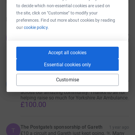
to decide which non-essential cookies are used on
the site, click on "Customise" to modify your
Donations
preferences. Find out more about cookies by reading
our
cookie policy.
Egton Cliff Challenge bucket rattlers
1 year ago
E
Gareth has again been out and about and collected
yet more donations. Many thanks to all for your
generosity, and thanks again to G*
Accept all cookies
£100.00
Essential cookies only
Customise
G star collecting
1 year ago
G
Gareth winning at collecting contributions from
across our amazing community. Thanks to all for
helping raise so much for Yorkshire Air Ambulance.
£100.00
The Postgate’s sponsorship of Gareth
1 year ago
T
£10 a circuit and Gareth just kept going. 🏃 Many