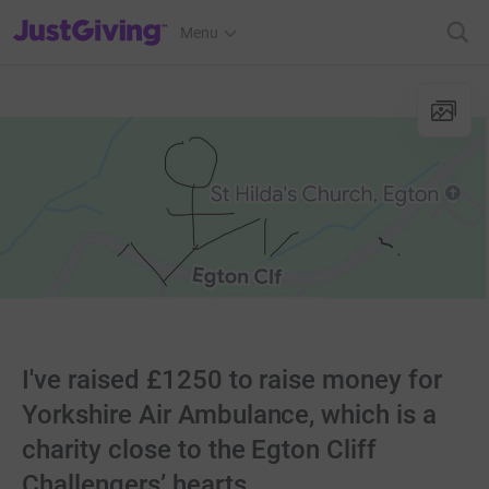
JustGiving’s homepage
Menu
I've raised £1250 to raise money for
Yorkshire Air Ambulance, which is a
charity close to the Egton Cliff
Challengers’ hearts.