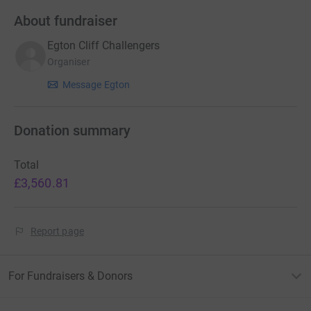
About fundraiser
Egton Cliff Challengers
Organiser
Message Egton
Donation summary
Total
£3,560.81
Report page
For Fundraisers & Donors