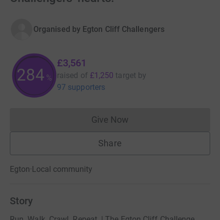
Organised by
Egton Cliff Challengers
£3,561
284
raised of
£1,250
target
by
%
97 supporters
Give Now
Donations cannot currently 
Share
Egton
·
Local community
Story
Run. Walk. Crawl. Repeat. | The Egton Cliff Challenge