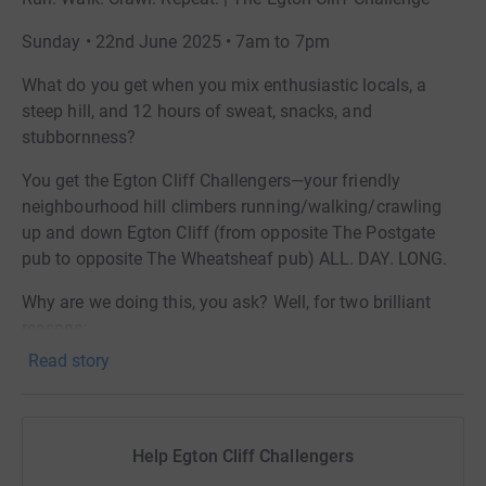
Sunday • 22nd June 2025 • 7am to 7pm
What do you get when you mix enthusiastic locals, a
steep hill, and 12 hours of sweat, snacks, and
stubbornness?
You get the Egton Cliff Challengers—your friendly
neighbourhood hill climbers running/walking/crawling
up and down Egton Cliff (from opposite The Postgate
pub to opposite The Wheatsheaf pub) ALL. DAY. LONG.
Why are we doing this, you ask? Well, for two brilliant
reasons:
Read story
*To raise money for the essential work of the Yorkshire
Air Ambulance.
*To help refurbish our church bells at St. Hilda’s Church,
Help Egton Cliff Challengers
Egton —they’ve earned a little TLC