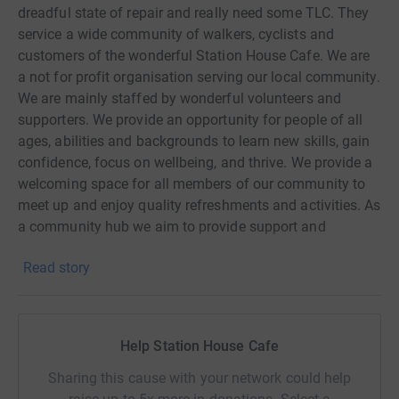
dreadful state of repair and really need some TLC. They
service a wide community of walkers, cyclists and
customers of the wonderful Station House Cafe. We are
a not for profit organisation serving our local community.
We are mainly staffed by wonderful volunteers and
supporters. We provide an opportunity for people of all
ages, abilities and backgrounds to learn new skills, gain
confidence, focus on wellbeing, and thrive. We provide a
welcoming space for all members of our community to
meet up and enjoy quality refreshments and activities. As
a community hub we aim to provide support and
opportunities, enhancing levels of community spirit and
Read story
identity.
Help Station House Cafe
Sharing this cause with your network could help