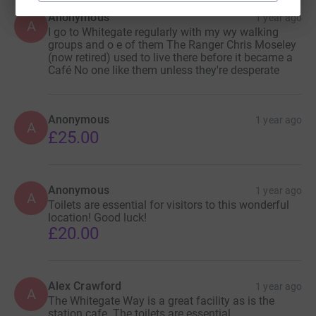
Anonymous
1 year ago
A
I go to Whitegate regularly with my wy walking
groups and o e of them The Ranger Chris Moseley
(now retired) used to live there before it became a
Café No one like them unless they're desperate
Anonymous
1 year ago
A
£25.00
Anonymous
1 year ago
A
Toilets are essential for visitors to this wonderful
location! Good luck!
£20.00
Alex Crawford
1 year ago
A
The Whitegate Way is a great facility as is the
station cafe. The toilets are essential