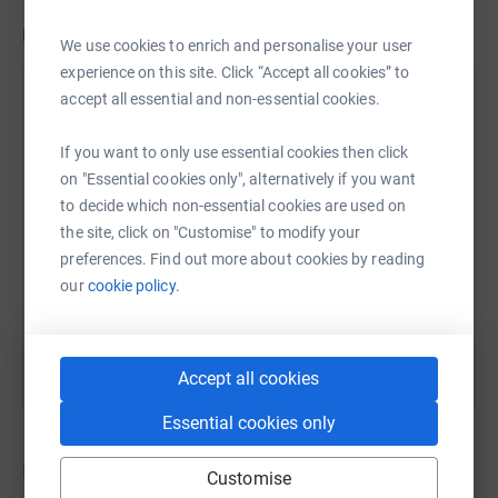
Updates
We use cookies to enrich and personalise your user
experience on this site. Click “Accept all cookies” to
Station House Cafe
accept all essential and non-essential cookies.
15 October 2024 at 10:07
We are doing so well with our fundraising and we
If you want to only use essential cookies then click
can't thank you alol enough for your continued
on "Essential cookies only", alternatively if you want
support! We are so close to our target now as we
to decide which non-essential cookies are used on
have received a fabulous Community Grant
the site, click on "Customise" to modify your
donation from CWAC! We are still £1700 short of our
preferences. Find out more about cookies by reading
target, so are trying a last push to raise awareness
our
cookie policy.
of this Community cause. Please share and help pif
you can!
Accept all cookies
Essential cookies only
Donations
Customise