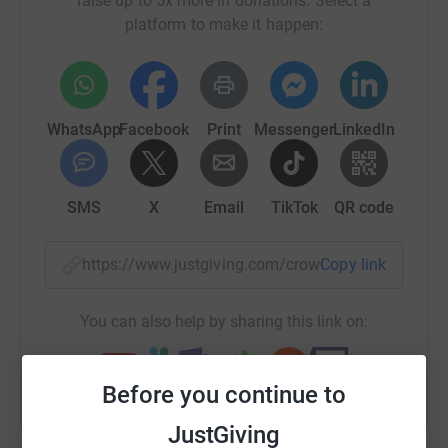
raise up to 5x more in donations. Select a
platform to make it happen:
WhatsApp
Facebook
Print
Messenger
LinkedIn
SMS
X
Email
TikTok
QR code
https://www.justgiving.com/crowdfunding/hele
Copy link
You can also help by sharing this link on:
Before you continue to
JustGiving