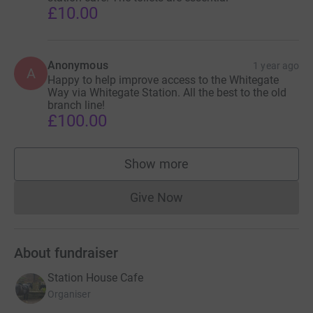
£10.00
Anonymous
1 year ago
A
Happy to help improve access to the Whitegate
Way via Whitegate Station. All the best to the old
branch line!
£100.00
Show more
supporters
Give Now
Donations cannot currently 
About fundraiser
Station House Cafe
Organiser