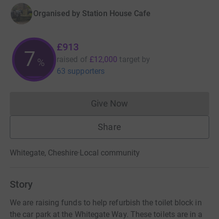
Organised by
Station House Cafe
£913
7
raised of
£12,000
target
by
%
63 supporters
Give Now
Donations cannot currently 
Share
Whitegate, Cheshire
·
Local community
Story
We are raising funds to help refurbish the toilet block in
the car park at the Whitegate Way. These toilets are in a