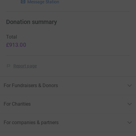
Message Station
Donation summary
Total
£913.00
Report page
For Fundraisers & Donors
For Charities
For companies & partners