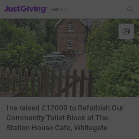
JustGiving’s homepage
Menu
I've raised £12000 to Refurbish Our
Community Toilet Block at The
Station House Cafe, Whitegate