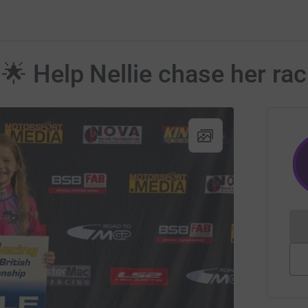
 🌟 Help Nellie chase her ra