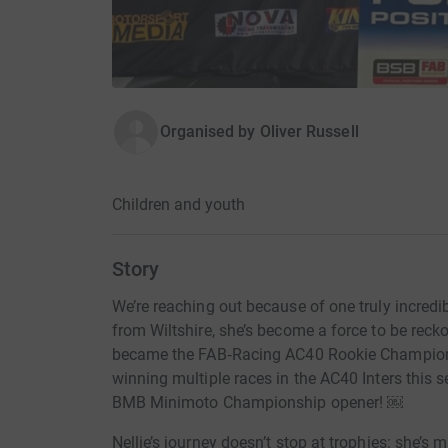
Organised by
Oliver Russell
Children and youth
Story
We’re reaching out because of one truly incredib
from Wiltshire, she’s become a force to be recko
became the FAB‑Racing AC40 Rookie Champion i
winning multiple races in the AC40 Inters this 
BMB Minimoto Championship opener! ￼
Nellie’s journey doesn’t stop at trophies: she’s 