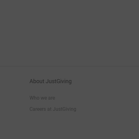
About JustGiving
Who we are
Careers at JustGiving