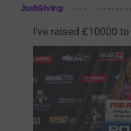
JustGiving’s homepage
Menu
Start Fundraising
I've raised £10000 to