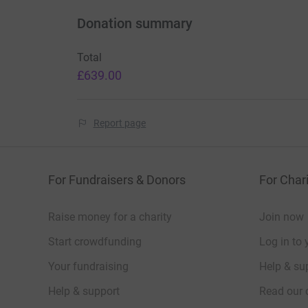
Donation summary
Total
£639.00
Report page
For Fundraisers & Donors
For Chari
Raise money for a charity
Join now
Start crowdfunding
Log in to 
Your fundraising
Help & sup
Help & support
Read our 