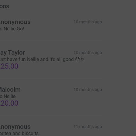
ons
Anonymous
10 months ago
o Nellie Go!
ay Taylor
10 months ago
ust have fun Nellie and it's all good 🙂🤘
25.00
alcolm
10 months ago
o Nellie
20.00
Anonymous
11 months ago
or tea and biscuits.