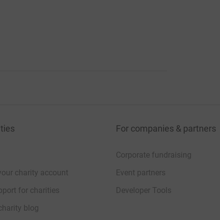
ties
For companies & partners
Corporate fundraising
your charity account
Event partners
port for charities
Developer Tools
charity blog