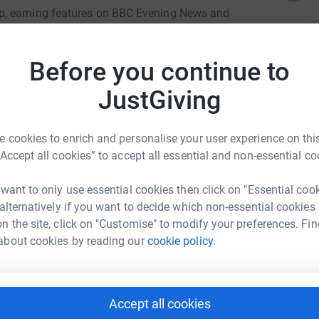
p, earning features on BBC Evening News and
nstagram, and TikTok with her fearless attitude.
L
L
ll what true grit looks like. But the cost of
Before you continue to
G
and while her family does everything they can,
£
JustGiving
l.
 cookies to enrich and personalise your user experience on this
 compete with confidence
“Accept all cookies” to accept all essential and non-essential co
 more regional and national events
 want to only use essential cookies then click on "Essential coo
 alternatively if you want to decide which non-essential cookies
nd fair training
er Russell
n the site, click on "Customise" to modify your preferences. Fin
um through the entire 2025 season
about cookies by reading our
cookie policy.
rk could help raise up to 5x more in
tform to make it happen:
ie closer to her dreams—to race at the highest
port, and maybe even follow her path all the way
Accept all cookies