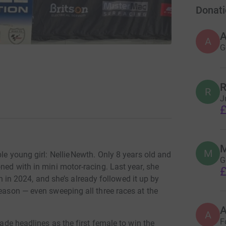
Donati
A
G
R
R
J
£
M
M
le young girl: Nellie Newth. Only 8 years old and
G
ned with in mini motor-racing. Last year, she
£
n 2024, and she’s already followed it up by
season — even sweeping all three races at the
A
F
made headlines as the first female to win the