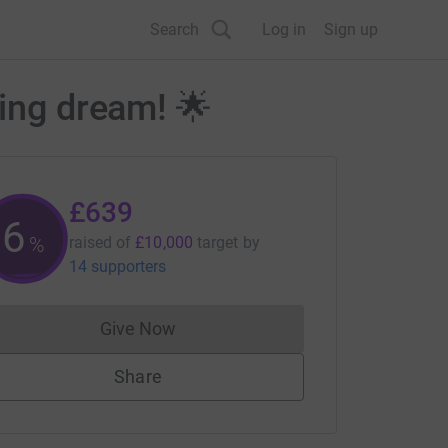
Search
Log in
Sign up
cing dream! 🌟
£639
6
%
raised of
£10,000
target
by
14 supporters
Give Now
Donations cannot currently be made to
Share