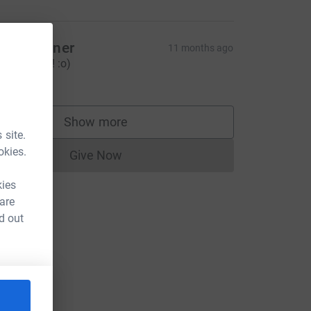
ove Wallner
11 months ago
o Nellie Go! :o)
15.00
Show more
supporters
 site.
okies.
Give Now
Donations cannot currently be made to
kies
 are
d out