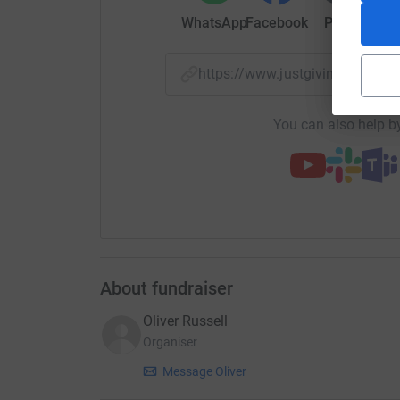
From all of us cheering her on, thank you for bel
WhatsApp
Facebook
Print
Mess
money—it’s about giving her the wings to chase h
With heartfelt thanks,
https://www.justgiving.com/c
Nellie’s Support Team at B-Road @ The Stag a
You can also help by
About fundraiser
Oliver Russell
Organiser
Message Oliver