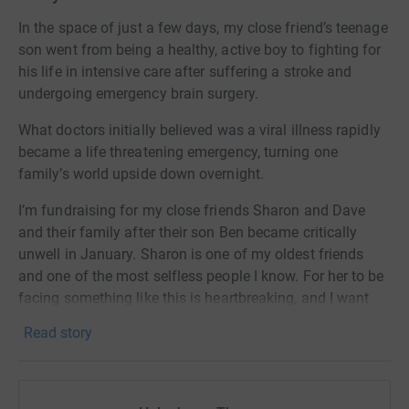
In the space of just a few days, my close friend’s teenage
son went from being a healthy, active boy to fighting for
his life in intensive care after suffering a stroke and
undergoing emergency brain surgery.
What doctors initially believed was a viral illness rapidly
became a life threatening emergency, turning one
family’s world upside down overnight.
I’m fundraising for my close friends Sharon and Dave
and their family after their son Ben became critically
unwell in January. Sharon is one of my oldest friends
and one of the most selfless people I know. For her to be
facing something like this is heartbreaking, and I want
her to know that she is not facing it alone and that
Read story
everyone has her back.
As a close friend living far away, I felt completely
helpless watching what they were going through and