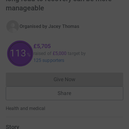
manageable
Organised by
Jacey Thomas
£5,705
113
raised of
£5,000
target
by
%
125 supporters
Give Now
Donations cannot currently 
Share
Health and medical
Story