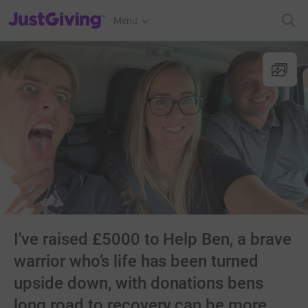
JustGiving’s homepage
Menu
I've raised £5000 to Help Ben, a brave
warrior who’s life has been turned
upside down, with donations bens
long road to recovery can be more