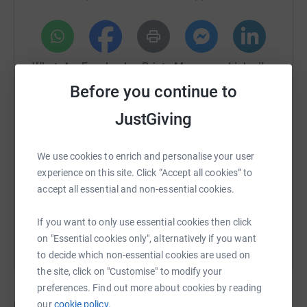
If you can’t donate right now, sharing this fundraiser is
also incredibly helpful. Thank you so much for your
kindness and generosity. It means the world to me.
WhatsApp
Facebook
Print
Messenger
LinkedIn
Thanks for taking the time to visit my JustGiving page.
Before you continue to
Donating through JustGiving is simple, fast and totally
JustGiving
secure. Your details are safe with JustGiving - they'll
SMS
X
Email
TikTok
QR code
never sell them on or send unwanted emails. Once you
donate, I will withdraw funds directly. It's the most
We use cookies to enrich and personalise your user
https://www.justgiving.com/crowdfunding/josh-
Copy link
efficient way to donate and saves time and costs.
experience on this site. Click “Accept all cookies” to
accept all essential and non-essential cookies.
You can also help by sharing this link on:
If you want to only use essential cookies then click
on "Essential cookies only", alternatively if you want
to decide which non-essential cookies are used on
the site, click on "Customise" to modify your
preferences. Find out more about cookies by reading
our
cookie policy.