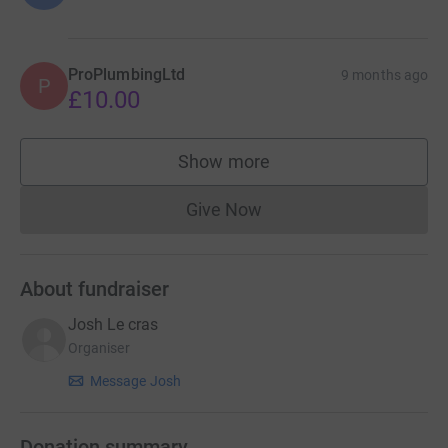
ProPlumbingLtd
9 months ago
P
£10.00
Show more
supporters
Give Now
Donations cannot currently 
About fundraiser
Josh Le cras
Organiser
Message Josh
Donation summary