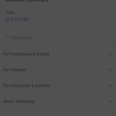
Total
£15,127.00
Report page
For Fundraisers & Donors
For Charities
For companies & partners
About JustGiving