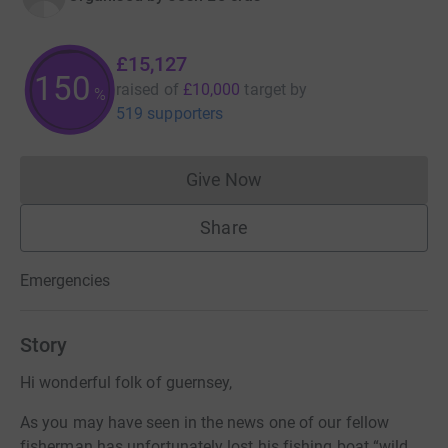
£15,127
151
raised of
£10,000
target
by
%
519 supporters
Give Now
Donations cannot currently 
Share
Emergencies
Story
Hi wonderful folk of guernsey,
As you may have seen in the news one of our fellow
fisherman has unfortunately lost his fishing boat “wild