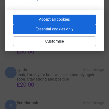
Donations
Anonymous
9 months ago
A
£50.00
Accept all cookies
Essential cookies only
Yerik Kellett-Smith
9 months ago
Y
Customise
Just for the love of the Wild Wave. She did the
family proud!
£50.00
Lynda
9 months ago
L
Josh, I trust your boat will sail smoothly again
soon. Stay strong and positive!
£20.00
Ben Hannah
9 months ago
B