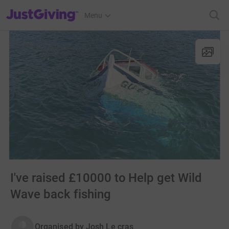
JustGiving’s homepage
Menu
I've raised £10000 to Help get Wild
Wave back fishing
Organised by
Josh Le cras