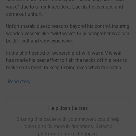
wave” due to a freak accident. Luckily he escaped and
come out unhurt.
Unfortunately due to reasons beyond his control, insuring
wooden vessels like “wild wave” fully comprehensive can
be difficult and very expensive.
In the short period of ownership of wild wave Micheal
has made his best effort to fish the necks off his pots to
make ends meet, to keep fishing even when the catch
isn’t there, most importantly to make a living and provide
Read story
for his family.
To get Wild wave back on the water and catching
lobsters, she will need all new electrics and wiring, new
Help Josh Le cras
engine, new safety equipment please, if you are in a
position to contribute to getting wild wave back on the
Sharing this cause with your network could help
water I would be very grateful if you could make a
raise up to 5x more in donations. Select a
donation. Every little helps!
platform to make it happen: