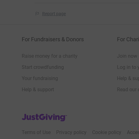
Report page
For Fundraisers & Donors
For Chari
Raise money for a charity
Join now
Start crowdfunding
Log in to 
Your fundraising
Help & sup
Help & support
Read our 
JustGiving’s homepage
Terms of Use
Privacy policy
Cookie policy
Acces