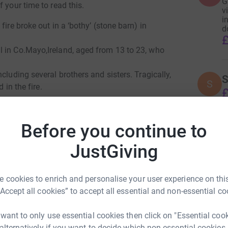
G
 your time to read this.
v
in
ire broke out in a ‘bothy’ (stone barn) in
d
£
l in Co.Mayo,Ireland, aged from 13 to 23, who
cluding several brothers and sisters. Tragically,
S
S
 in the fire.
£
Before you continue to
JustGiving
 cookies to enrich and personalise your user experience on this
m Heneghan
“Accept all cookies” to accept all essential and non-essential co
rk could help raise up to 5x more in
tform to make it happen:
 want to only use essential cookies then click on "Essential coo
 alternatively if you want to decide which non-essential cookies