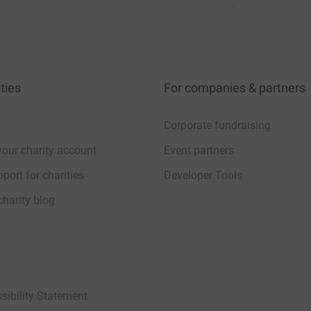
ties
For companies & partners
Corporate fundraising
your charity account
Event partners
port for charities
Developer Tools
charity blog
sibility Statement