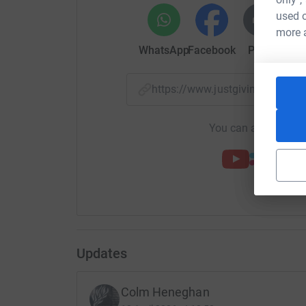
used o
We have discussed a couple of ideas where t
more 
that the memorial will be mounted on the grass
WhatsApp
Facebook
Print
Mess
Once we have raised enough money,we will discu
Dunbartonshire Council to ensure we do everyt
https://www.justgiving.com/cr
We will contact memorial suppliers & get their i
Check out our new website for more informatio
You can also help by
https://kbfm2027.com/
You can contact me by email on colmheneghan
have on the Facebook group, Kirkintilloch Both
We hope to have this completed in time for the
We feel times are tough these days for donation
Updates
donate as much as possible, even if it's a couple
We will be updating the progress of the donati
Colm Heneghan