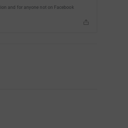
 Updates
tion and for anyone not on Facebook