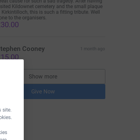
reat cause for such a sad tragedy. After having
isited Kildownet cemetery and the small plaque
 Kirkintilloch, this is such a fitting tribute. Well
one to the organisers.
30.00
tephen Cooney
1 month ago
15.00
Show more
supporters
Give Now
 site.
okies.
kies
 are