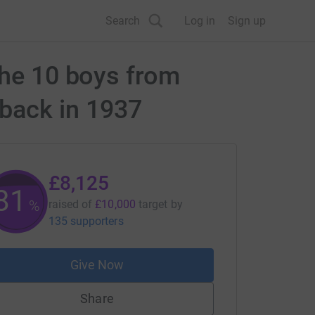
Search
Log in
Sign up
the 10 boys from
h back in 1937
£8,125
81
%
raised of
£10,000
target
by
135 supporters
Give Now
Share