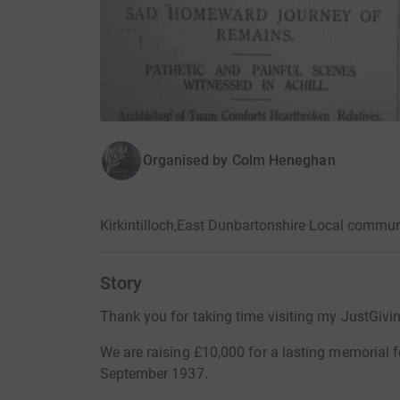
Organised by
Colm Heneghan
Kirkintilloch,East Dunbartonshire
·
Local commun
Story
Thank you for taking time visiting my JustGivi
We are raising £10,000 for a lasting memorial fo
September 1937.