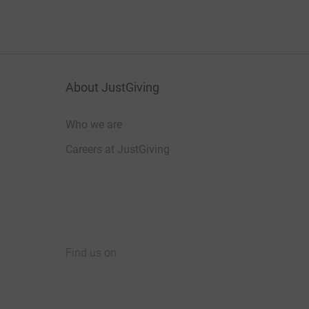
About JustGiving
Who we are
Careers at JustGiving
Find us on
JustGiving on Facebook
JustGiving on Instagram
JustGiving on TikTok
JustGiving on Youtube
JustGiving on LinkedIn
JustGiving on X