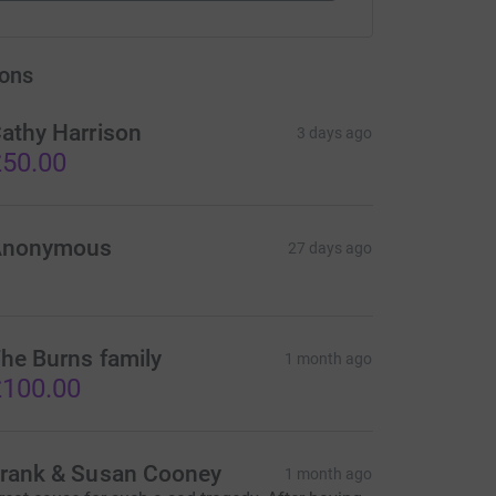
ons
athy Harrison
3 days ago
50.00
Anonymous
27 days ago
he Burns family
1 month ago
100.00
rank & Susan Cooney
1 month ago