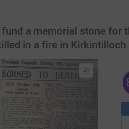
o fund a memorial stone for 
illed in a fire in Kirkintilloc