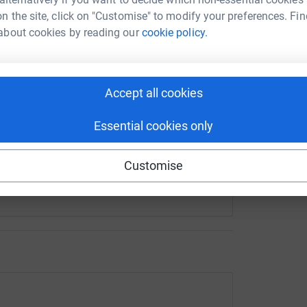
n the site, click on "Customise" to modify your preferences. Fin
he new memorial should be mounted and decided
about cookies by reading our
cookie policy.
 verge beside the plaque.
enger
LinkedIn
X
Email
ss it with our Local councillors and East
hing by the books.
owdfunding/kirkintilloch-bothy-fire-memorial?utm_medium=C
Copy link
Accept all cookies
deas for sizes/prices etc.
n:
Essential cookies only
 sharing this link on:
Customise
1@gmail.com for any hints or ideas you may
y Fire Memorial.
 next anniversary in September 16th 2027.
s but hopefully after reading this, you can
 of pound,every little helps.
ons and news on the FB Group -