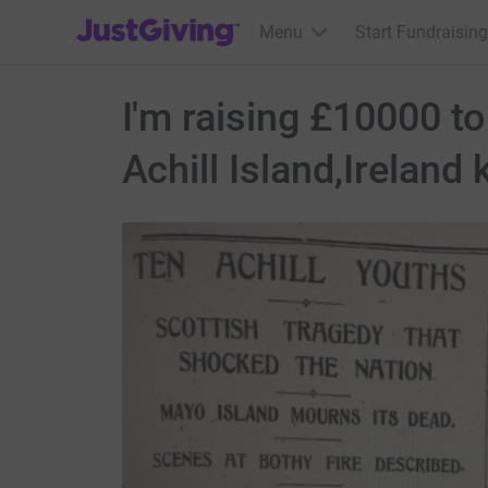
JustGiving’s homepage
Menu
Start Fundraising
I'm raising £10000 t
Achill Island,Ireland k