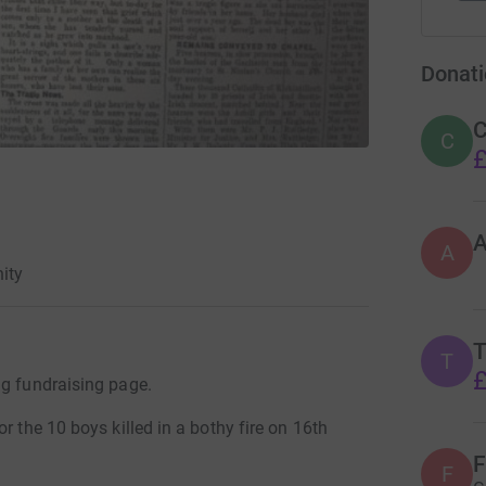
Donati
C
C
£
A
ity
T
T
£
ng fundraising page.
r the 10 boys killed in a bothy fire on 16th
F
F