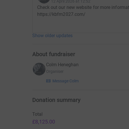
Kirkintilloch/Achill Island Bothy Fire Memorial
12 April 2026 at 12:52
Check out our new website for more informa
Thank you for taking the time to read this.
https://kbfm2027.com/
Show older updates
About fundraiser
Colm Heneghan
Organiser
Message Colm
Donation summary
Total
£8,125.00