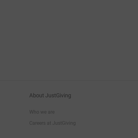
About JustGiving
Who we are
Careers at JustGiving