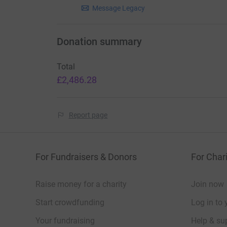
This covers the cost of moving packed barrels 
Message Legacy
containers for shipping.
Loading & Collection Equipment
Donation summary
In kind support: Tail-lift truck
Total
If a business can offer a tail-lift truck (with dr
£2,486.28
heavy barrels and pallets.
Airfreight for Priority Items
Report page
£14 per kg – Airfreight for urgent medical or n
A fully packed barrel (approx. 150 kg) costs ar
For Fundraisers & Donors
For Chari
£2,100 to airlift
Raise money for a charity
Join now
Airfreight gets essential items to Jamaica with
Start crowdfunding
Log in to 
In Summary your donation helps us pay for:
Your fundraising
Help & sup