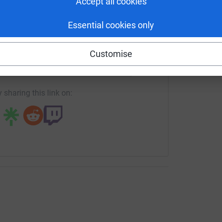
Accept all cookies
s.
Essential cookies only
enger
LinkedIn
X
Email
Customise
p and keep shipments moving plus volunteer
rowdfunding/legacycoe-hurricane-melissa-emergency-appeal
Copy link
ng)
 sharing this link on:
supplies, and clothing. We are currently