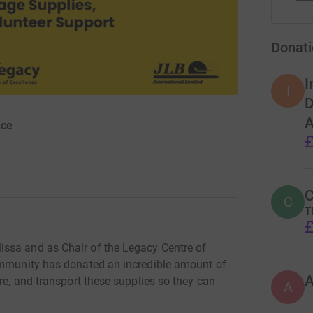
Donati
I
I
D
A
nce
£
C
C
T
£
ssa and as Chair of the Legacy Centre of
community has donated an incredible amount of
re, and transport these supplies so they can
A