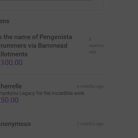
ons
n the name of Pengenista
3
rummers via Barnmead
months
ago
llotments
100.00
herrelle
6 months ago
hankyou Legacy for the incredible work
50.00
Anonymous
7 months ago