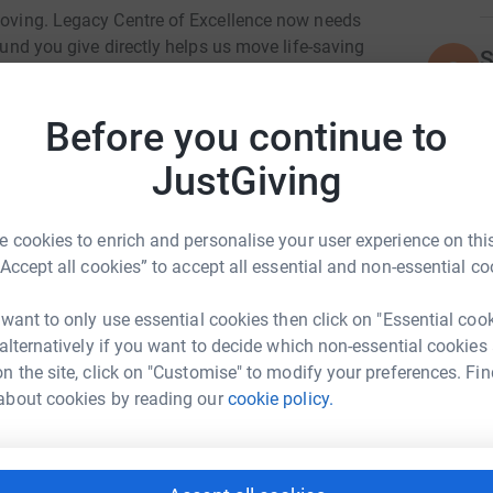
 moving. Legacy Centre of Excellence now needs
pound you give directly helps us move life-saving
S
S
need them most.
Before you continue to
M
JustGiving
M
£
er packed with food, hygiene essentials, baby
 cookies to enrich and personalise your user experience on this
“Accept all cookies” to accept all essential and non-essential co
socials.)
 want to only use essential cookies then click on "Essential coo
 alternatively if you want to decide which non-essential cookies
th donations.
n the site, click on "Customise" to modify your preferences. Fin
tre of Excellence
about cookies by reading our
cookie policy.
s.)
rk could help raise up to 5x more in
tform to make it happen: