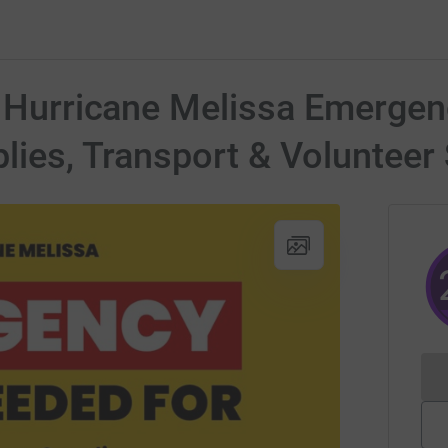
o Hurricane Melissa Emergen
plies, Transport & Volunteer