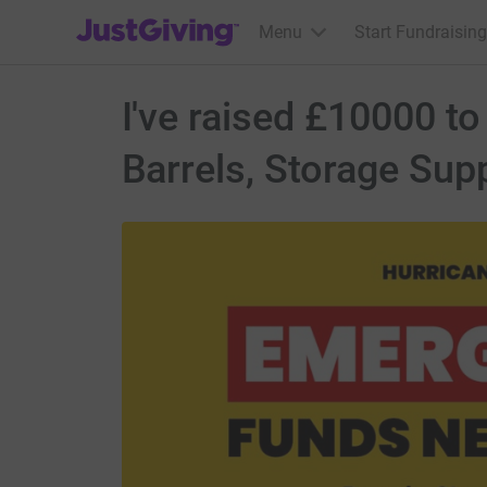
JustGiving’s homepage
Menu
Start Fundraising
I've raised £10000 t
Barrels, Storage Sup