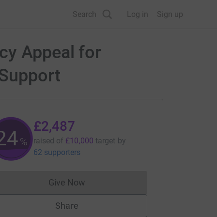
Search
Log in
Sign up
cy Appeal for
 Support
£2,487
24
%
raised of
£10,000
target
by
62 supporters
Give Now
Donations cannot currently be made to
Share