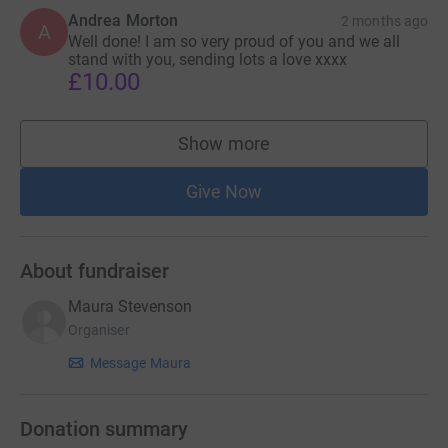
Andrea Morton
2 months ago
A
Well done! I am so very proud of you and we all
stand with you, sending lots a love xxxx
£10.00
Show more
supporters
Give Now
About fundraiser
Maura Stevenson
Organiser
Message Maura
Donation summary