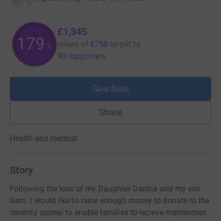
£1,345
179
raised of
£750
target
by
%
90 supporters
Give Now
Share
Health and medical
Story
Following the loss of my Daughter Danica and my son
Sam. I would like to raise enough money to donate to the
serenity appeal to enable families to recieve mementoes