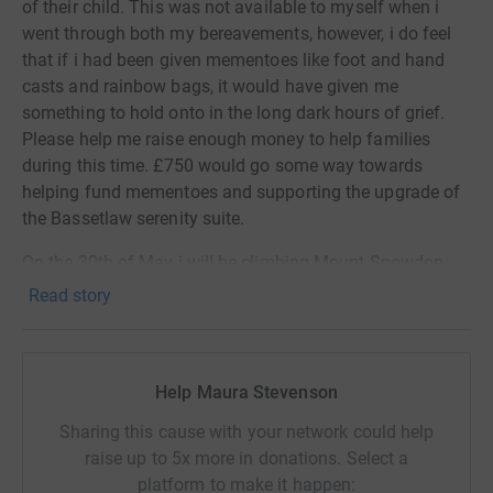
of their child. This was not available to myself when i
went through both my bereavements, however, i do feel
that if i had been given mementoes like foot and hand
casts and rainbow bags, it would have given me
something to hold onto in the long dark hours of grief.
Please help me raise enough money to help families
during this time. £750 would go some way towards
helping fund mementoes and supporting the upgrade of
the Bassetlaw serenity suite.
On the 30th of May i will be climbing Mount Snowdon
overnight, please if you can spare the cost of a cup of
Read story
coffee and donate to my page, it will make all the
difference to families during what is one of the worst
times of their lives.
Help Maura Stevenson
Thanks for taking the time to visit my JustGiving page.
Sharing this cause with your network could help
Donating through JustGiving is simple, fast and totally
raise up to 5x more in donations. Select a
secure. Your details are safe with JustGiving - they'll
platform to make it happen: