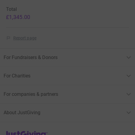
Total
£1,345.00
Report page
For Fundraisers & Donors
For Charities
For companies & partners
About JustGiving
JustGiving’s homepage