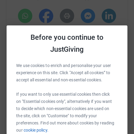
never sell them on or send unwanted emails. Once you
donate, I will withdraw funds directly. It's the most
efficient way to donate and saves time and costs.
WhatsApp
Facebook
Print
Messenger
LinkedIn
Before you continue to
JustGiving
SMS
X
Email
TikTok
QR code
We use cookies to enrich and personalise your user
https://www.justgiving.com/crowdfunding/maur
Copy link
experience on this site. Click “Accept all cookies” to
accept all essential and non-essential cookies.
You can also help by sharing this link on:
If you want to only use essential cookies then click
on "Essential cookies only", alternatively if you want
to decide which non-essential cookies are used on
the site, click on "Customise" to modify your
preferences. Find out more about cookies by reading
our
cookie policy.