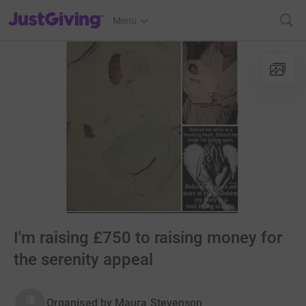
JustGiving’s homepage
Menu
I'm raising £750 to raising money for
the serenity appeal
Organised by
Maura Stevenson