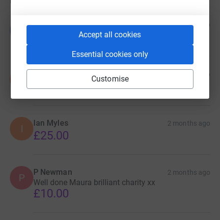
Donations
Belinda &Glen
1 month ago
B
£20.00
Accept all cookies
Essential cookies only
Sam Scholey
1 month ago
S
Customise
£30.00
Ian Myles
2 months ago
I
£25.00
P Newman
2 months ago
P
Well done Maura brilliant charity xx
£10.00