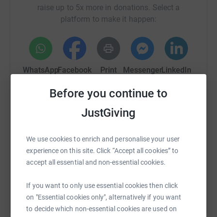
raise up to 5x more in donations. Select a
platform to make it happen:
WhatsApp
Facebook
Print
Messenger
LinkedIn
Before you continue to
SMS
X
Email
TikTok
QR code
JustGiving
https://www.justgiving.com/crowdfunding/memo
Copy link
We use cookies to enrich and personalise your user
experience on this site. Click “Accept all cookies” to
You can also help by sharing this link on:
accept all essential and non-essential cookies.
If you want to only use essential cookies then click
on "Essential cookies only", alternatively if you want
to decide which non-essential cookies are used on