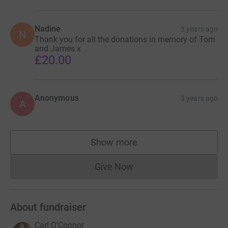
Nadine
3 years ago
N
Thank you for all the donations in memory of Tom
and James x
£20.00
Anonymous
3 years ago
A
Show more
supporters
Give Now
Donations cannot currently 
About fundraiser
Carl O'Connor