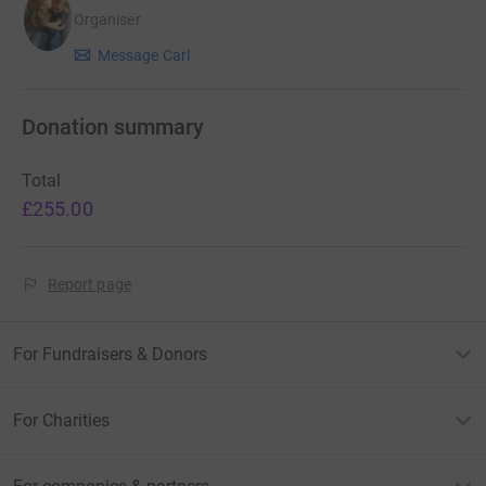
Organiser
Message Carl
Donation summary
Total
£255.00
Report page
For Fundraisers & Donors
For Charities