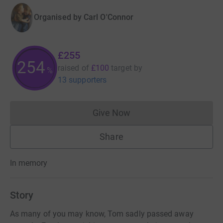
Organised by
Carl O'Connor
£255
254
raised of
£100
target
by
%
13 supporters
Give Now
Donations cannot currently 
Share
In memory
Story
As many of you may know, Tom sadly passed away