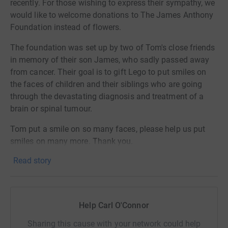
recently. For those wishing to express their sympathy, we
would like to welcome donations to The James Anthony
Foundation instead of flowers.
The foundation was set up by two of Tom's close friends
in memory of their son James, who sadly passed away
from cancer. Their goal is to gift Lego to put smiles on
the faces of children and their siblings who are going
through the devastating diagnosis and treatment of a
brain or spinal tumour.
Tom put a smile on so many faces, please help us put
smiles on many more. Thank you.
Read story
Help Carl O'Connor
Sharing this cause with your network could help