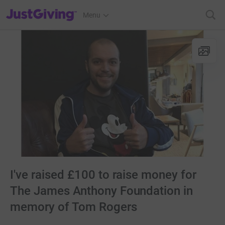
JustGiving’s homepage
Menu
I've raised £100 to raise money for
The James Anthony Foundation in
memory of Tom Rogers