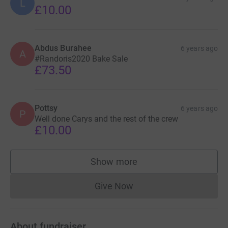
L
£10.00
Abdus Burahee
6 years ago
A
#Randoris2020 Bake Sale
£73.50
Pottsy
6 years ago
P
Well done Carys and the rest of the crew
£10.00
Show more
supporters
Give Now
Donations cannot currently 
About fundraiser