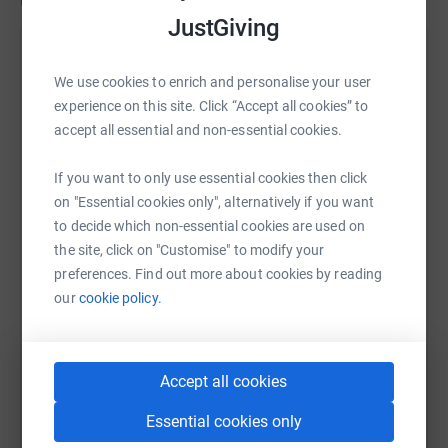
Updates
JustGiving
Suraj Soren
We use cookies to enrich and personalise your user
2 March 2020 at 15:25
Boom! Another successful Bake sale at
experience on this site. Click “Accept all cookies” to
#Randoris2020 thank you all that helped to bake
accept all essential and non-essential cookies.
and take shifts on the bake stand. Next event it the
Mindfullness class on the 14th March at Aston
If you want to only use essential cookies then click
13:00 til 14:30
on "Essential cookies only", alternatively if you want
to decide which non-essential cookies are used on
the site, click on "Customise" to modify your
preferences. Find out more about cookies by reading
our
cookie policy.
Accept all cookies
Essential cookies only