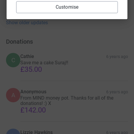
Customise
Show older updates
Donations
Cathie
6 years ago
C
Save me a cake Suraj!!
£35.00
Anonymous
6 years ago
A
From MIND money pot. Thanks for all of the
donations! :) X
£142.00
Lizzie Hawkins
6 years ago