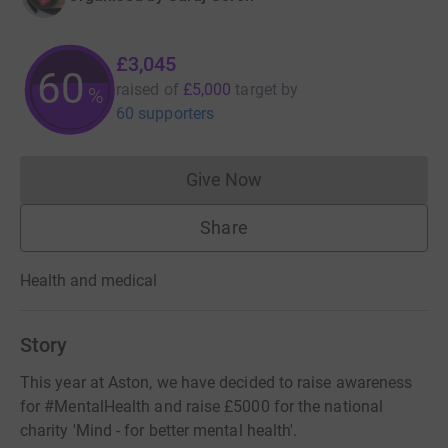
£3,045
60
raised of
£5,000
target
by
%
60 supporters
Give Now
Donations cannot currently 
Share
Health and medical
Story
This year at Aston, we have decided to raise awareness
for #MentalHealth and raise £5000 for the national
charity 'Mind - for better mental health'.