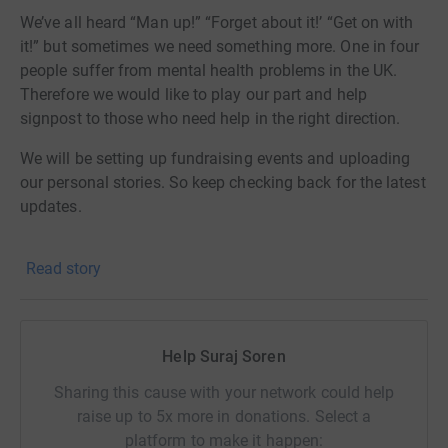
We’ve all heard “Man up!” “Forget about it!’ “Get on with
it!” but sometimes we need something more. One in four
people suffer from mental health problems in the UK.
Therefore we would like to play our part and help
signpost to those who need help in the right direction.
We will be setting up fundraising events and uploading
our personal stories. So keep checking back for the latest
updates.
If you want to support us spread the word and raise
Read story
some funds, please donate or contact us.
Together, let's do something amazing!
#mentalhealthwarriors
Help Suraj Soren
Sharing this cause with your network could help
raise up to 5x more in donations. Select a
platform to make it happen: