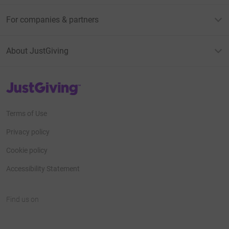
For companies & partners
About JustGiving
JustGiving’s homepage
Terms of Use
Privacy policy
Cookie policy
Accessibility Statement
Find us on
JustGiving on Facebook
JustGiving on Instagram
JustGiving on TikTok
JustGiving on Youtube
JustGiving on LinkedIn
JustGiving on X