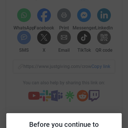
WhatsApp
Facebook
Print
Messenger
LinkedIn
SMS
X
Email
TikTok
QR code
https://www.justgiving.com/crowdfunding/menta
Copy link
You can also help by sharing this link on:
Before you continue to