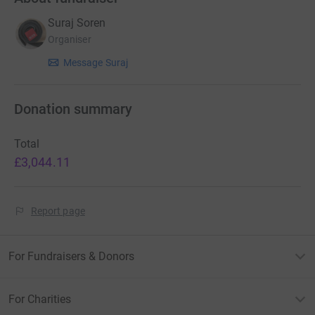
Suraj Soren
Organiser
Message Suraj
Donation summary
Total
£3,044.11
Report page
For Fundraisers & Donors
For Charities