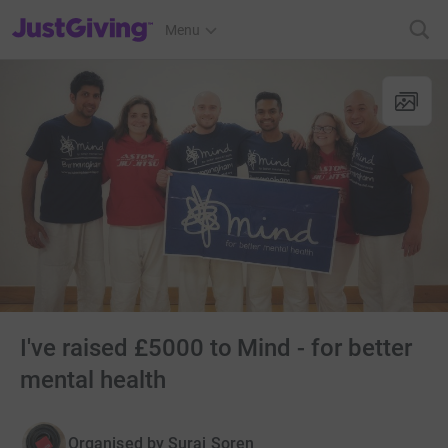
JustGiving’s homepage
Menu
I've raised £5000 to Mind - for better
mental health
Organised by
Suraj Soren