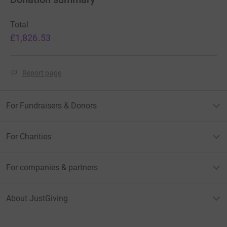
Total
£1,826.53
Report page
For Fundraisers & Donors
For Charities
For companies & partners
About JustGiving