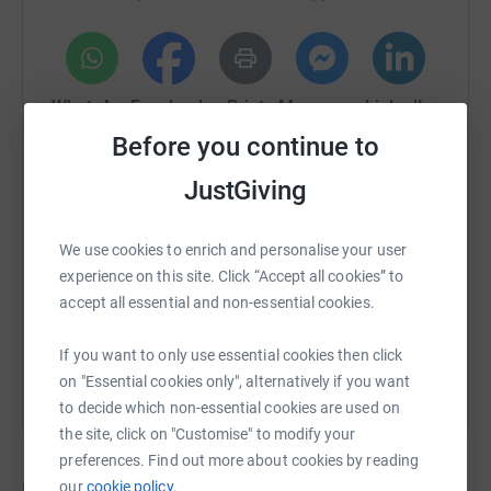
Suicide rates among veterans remain alarmingly high.
Many suffer in silence, feeling isolated from society.
We refuse to let them fight alone. This fundraiser will
WhatsApp
Facebook
Print
Messenger
LinkedIn
fund mental health awareness sessions designed to give
Before you continue to
veterans and their families the tools, support, and
network they need to regain control of their well-being.
JustGiving
SMS
X
Email
TikTok
QR code
💬 Why People Fight for Veterans' Mental Health
We use cookies to enrich and personalise your user
https://www.justgiving.com/crowdfunding/pitc
Copy link
This cause isn’t just close to our hearts—it’s close to all of
experience on this site. Click “Accept all cookies” to
us. Here’s what people have said about why they fight for
accept all essential and non-essential cookies.
veterans’ mental health:
You can also help by sharing this link on:
If you want to only use essential cookies then click
🗣️ "I fight for veterans’ mental health because I’ve lost
on "Essential cookies only", alternatively if you want
too many mates to battles they never spoke about."
to decide which non-essential cookies are used on
🗣️ "I love a veteran and I see the weight they carry daily. I
the site, click on "Customise" to modify your
fight so they don’t have to do it alone."
preferences. Find out more about cookies by reading
our
cookie policy.