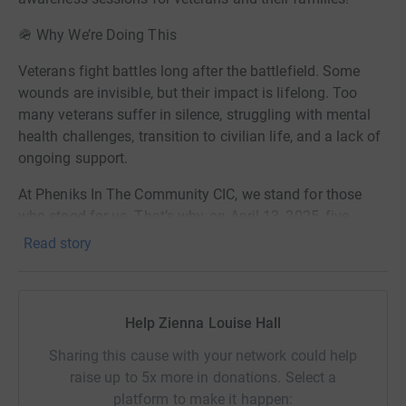
🪖 Why We’re Doing This
Veterans fight battles long after the battlefield. Some
wounds are invisible, but their impact is lifelong. Too
many veterans suffer in silence, struggling with mental
health challenges, transition to civilian life, and a lack of
ongoing support.
At Pheniks In The Community CIC, we stand for those
who stood for us. That’s why, on April 13, 2025, five
veterans will take on a 10K weighted TAB —a military-
Read story
style endurance challenge—to raise £3,000 to fund
quarterly mental health awareness sessions for veterans
and their families.
Help Zienna Louise Hall
💡 Why This Matters:
Sharing this cause with your network could help
1 in 4 veterans will experience mental health struggles.
raise up to 5x more in donations. Select a
platform to make it happen: