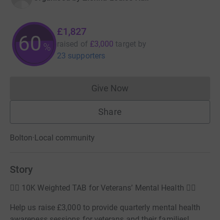
£1,827
60
raised of
£3,000
target
by
%
23 supporters
Give Now
Donations cannot currently 
Share
Bolton
·
Local community
Story
🏃‍♂️ 10K Weighted TAB for Veterans’ Mental Health 🏋️‍♂️
Help us raise £3,000 to provide quarterly mental health
awareness sessions for veterans and their families!