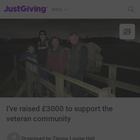
JustGiving’s homepage
Menu
I've raised £3000 to support the
veteran community
Organised by
Zienna Louise Hall