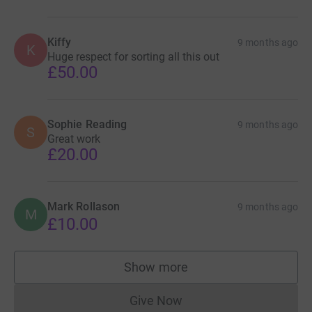
Kiffy
9 months ago
K
Huge respect for sorting all this out
£50.00
Sophie Reading
9 months ago
S
Great work
£20.00
Mark Rollason
9 months ago
M
£10.00
Show more
supporters
Give Now
Donations cannot currently 