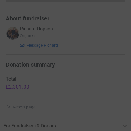
About fundraiser
Richard Hopson
Organiser
Message Richard
Donation summary
Total
£2,301.00
Report page
For Fundraisers & Donors