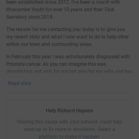
been established since 2012. I’ve been a coach with
Ilfracombe Youth for over 10 years and their Club
Secretary since 2018.
The reason for me contacting you today is to give you
my recent story and what I now want to do to help other
within our town and surrounding areas.
In February this year I was unfortunately diagnosed with
Prostate cancer. As you can imagine this was
devastating, not only for me but also for my wife and two
daughters. I’m currently in the process of having
Read story
Hormone and Chemotherapy treatment and early tests
have indicated this is working well. Doctors are confident
I will get through this and continue to live a normal life.
Help Richard Hopson
The Diagnosis came about from a Work Medical I
attended in December which included my first ever PSA
Sharing this cause with your network could help
(Prostate Specific Antigen) test. The reading came out
raise up to 5x more in donations. Select a
very high and resulted in a referral over to my GP and
platform to make it happen: