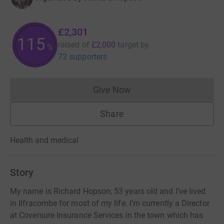
£2,301
115
raised of
£2,000
target
by
%
72 supporters
Give Now
Donations cannot currently 
Share
Health and medical
Story
My name is Richard Hopson, 53 years old and I’ve lived
in Ilfracombe for most of my life. I’m currently a Director
at Coversure Insurance Services in the town which has