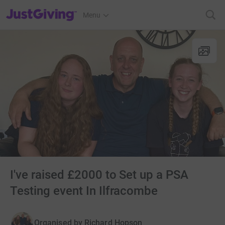
JustGiving’s homepage
Menu
I've raised £2000 to Set up a PSA
Testing event In Ilfracombe
Organised by
Richard Hopson