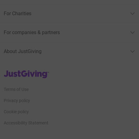
For Charities
For companies & partners
About JustGiving
JustGiving’s homepage
Terms of Use
Privacy policy
Cookie policy
Accessibility Statement