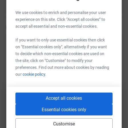
We use cookies to enrich and personalise your user
experience on this site. Click “Accept all cookies” to
accept all essential and non-essential cookies.
Updates
If you want to only use essential cookies then click
Sabrina Bryson
on "Essential cookies only", alternatively if you want
7 February 2019 at 21:50
to decide which non-essential cookies are used on
We are doing amazing! The more we raise the better
the site, click on "Customise" to modify your
equipment we can provide for our group! Thank you
preferences. Find out more about cookies by reading
for your continued support xx
our
cookie policy.
Accept all cookies
Essential cookies only
Customise