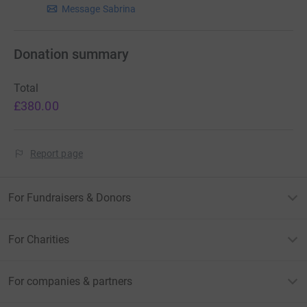
Message Sabrina
Donation summary
Total
£380.00
Report page
For Fundraisers & Donors
For Charities
For companies & partners