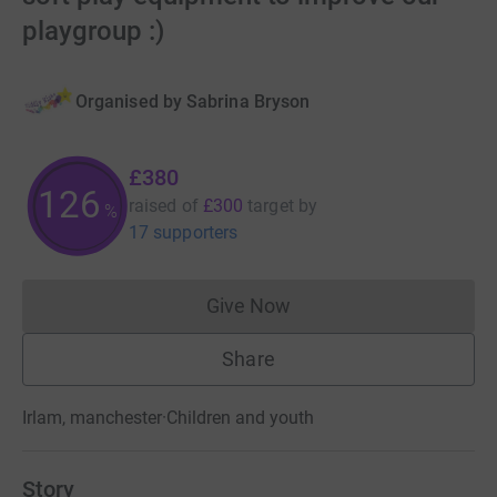
playgroup :)
Organised by
Sabrina Bryson
£380
126
raised of
£300
target
by
%
17 supporters
Give Now
Donations cannot currently 
Share
Irlam, manchester
·
Children and youth
Story