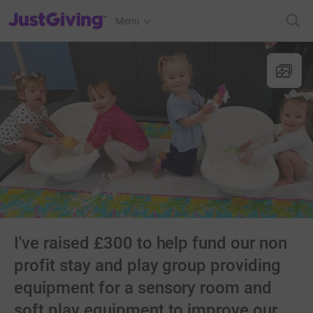
JustGiving’s homepage
Menu
I've raised £300 to help fund our non
profit stay and play group providing
equipment for a sensory room and
soft play equipment to improve our