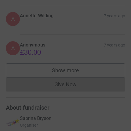
Annette Wilding
7 years ago
A
Anonymous
7 years ago
A
£30.00
Show more
supporters
Give Now
Donations cannot currently 
About fundraiser
Sabrina Bryson
Organiser