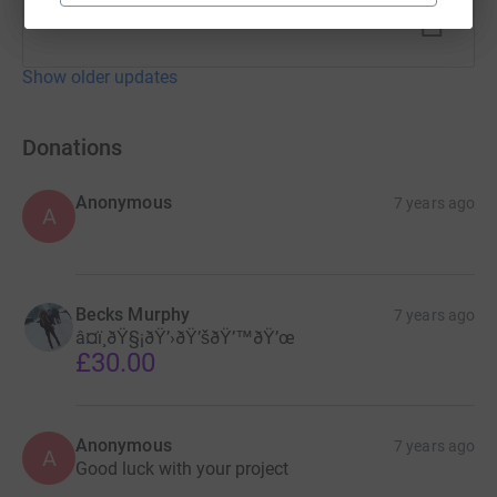
Show older updates
Donations
Anonymous
7 years ago
A
Becks Murphy
7 years ago
â¤ï¸ðŸ§¡ðŸ’›ðŸ’šðŸ’™ðŸ’œ
£30.00
Anonymous
7 years ago
A
Good luck with your project