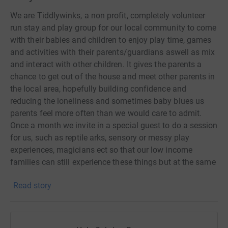
We are Tiddlywinks, a non profit, completely volunteer
run stay and play group for our local community to come
with their babies and children to enjoy play time, games
and activities with their parents/guardians aswell as mix
and interact with other children. It gives the parents a
chance to get out of the house and meet other parents in
the local area, hopefully building confidence and
reducing the loneliness and sometimes baby blues us
parents feel more often than we would care to admit.
Once a month we invite in a special guest to do a session
for us, such as reptile arks, sensory or messy play
experiences, magicians ect so that our low income
families can still experience these things but at the same
cost as one of our playgroup sessions. We have taken
Read story
part in lots of community activities to really try and get
ourselves involved and known in our local community,
such as the rememberance walk and holding a
Christmas fayre. All of our profits made and funding we