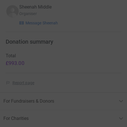
Sheenah Middle
Organiser
Message Sheenah
Donation summary
Total
£993.00
Report page
For Fundraisers & Donors
For Charities