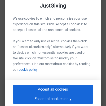
Updates
JustGiving
Sheenah Middle
S
We use cookies to enrich and personalise your user
26 June 2026 at 12:56
Brian and Kate taking delivery of the new swift
experience on this site. Click “Accept all cookies” to
boxes at St Mary's Church, Bideford, before they
accept all essential and non-essential cookies.
were carefully installed high in the church's bell
tower. These specially designed nest boxes will
If you want to only use essential cookies then click
provide safe homes for swifts, one of Britain's most
on "Essential cookies only", alternatively if you want
extraordinary birds. Swifts spend almost their entire
to decide which non-essential cookies are used on
lives on the wing, flying thousands of miles between
the site, click on "Customise" to modify your
the UK and Africa each year, yet they faithfully return
preferences. Find out more about cookies by reading
to the same nesting sites every spring. Sadly, as
our
cookie policy.
older buildings are repaired and mode
Accept all cookies
Essential cookies only