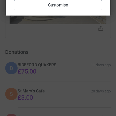
Customise
Donations
BIDEFORD QUAKERS
11 days ago
B
£75.00
St Mary's Cafe
20 days ago
S
£3.00