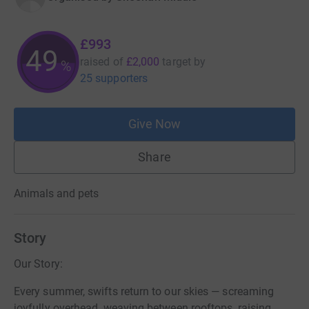
£993
49
raised of
£2,000
target
by
%
25 supporters
Give Now
Share
Animals and pets
Story
Our Story:
Every summer, swifts return to our skies — screaming
joyfully overhead, weaving between rooftops, raising