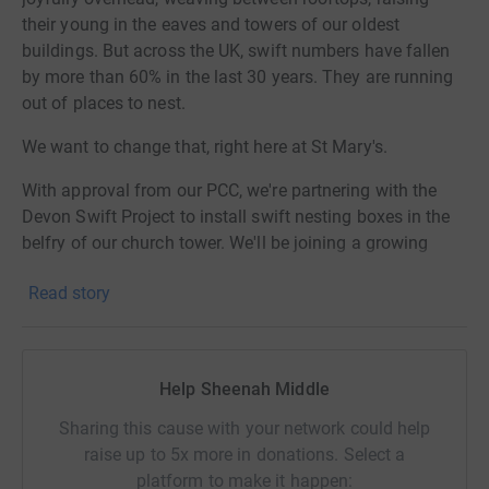
their young in the eaves and towers of our oldest
buildings. But across the UK, swift numbers have fallen
by more than 60% in the last 30 years. They are running
out of places to nest.
We want to change that, right here at St Mary's.
With approval from our PCC, we're partnering with the
Devon Swift Project to install swift nesting boxes in the
belfry of our church tower. We'll be joining a growing
family of Devon churches — including Exeter Cathedral,
Read story
South Molton, Stoke, and Barnstaple — who have already
opened their towers to these incredible birds.
The results speak for themselves. At Chumleigh, where
Help Sheenah Middle
boxes were installed in 2022, the number of nesting pairs
has grown by 50% in just three years. Our tower could
Sharing this cause with your network could help
become a lifeline for generations of swifts to come.
raise up to 5x more in donations. Select a
platform to make it happen:
Why it matters to us