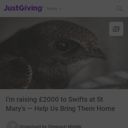
JustGiving’s homepage
Menu
I'm raising £2000 to Swifts at St
Mary's — Help Us Bring Them Home
Organised by
Sheenah Middle