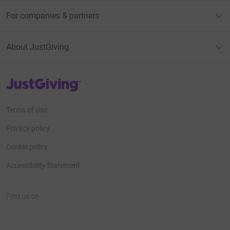
For companies & partners
About JustGiving
JustGiving’s homepage
Terms of Use
Privacy policy
Cookie policy
Accessibility Statement
Find us on
JustGiving on Facebook
JustGiving on Instagram
JustGiving on TikTok
JustGiving on Youtube
JustGiving on LinkedIn
JustGiving on X