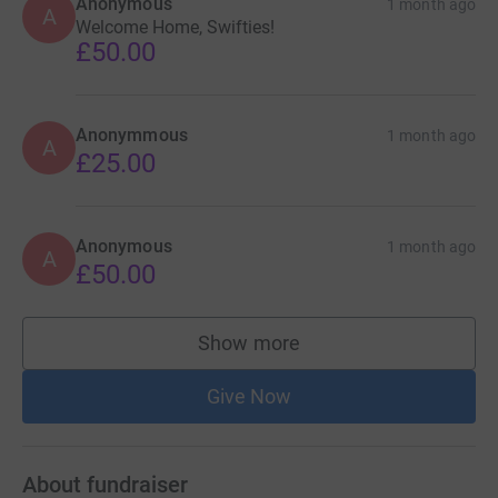
Anonymous
1 month ago
A
Welcome Home, Swifties!
£50.00
Anonymmous
1 month ago
A
£25.00
Anonymous
1 month ago
A
£50.00
Show more
supporters
Give Now
About fundraiser