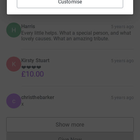
Customise
such a positive impact on so many. Xx
Harris
5 years ago
H
Every little helps. What a special person, and what
lovely causes. What an amazing tribute.
Kirsty Stuart
5 years ago
K
❤️❤️❤️❤️
£10.00
christhebarker
5 years ago
c
x
Show more
supporters
Give Now