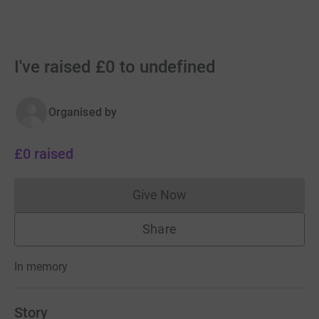
I've raised £0 to undefined
Organised by
£0
raised
Give Now
Donations cannot currently 
Share
In memory
Story