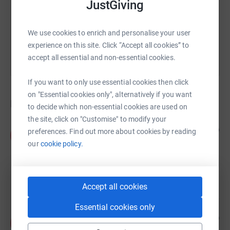
JustGiving
You can also help by sharing this link on:
We use cookies to enrich and personalise your user
experience on this site. Click “Accept all cookies” to
accept all essential and non-essential cookies.
If you want to only use essential cookies then click
on "Essential cookies only", alternatively if you want
Donations
to decide which non-essential cookies are used on
the site, click on "Customise" to modify your
Anonymous
5 years ago
preferences. Find out more about cookies by reading
A
One last time before this closes. Hope all the
our
cookie policy.
donations have helped a little. :) All Spencer would
have wanted would be for you three to be happy.
I'm confident you will be. Take care! :)
£20.00
Accept all cookies
Essential cookies only
Anonymous
5 years ago
A
Miss and think of you often Spence. Your life had