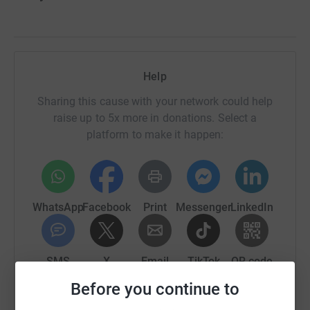
Help
Sharing this cause with your network could help
raise up to 5x more in donations. Select a
platform to make it happen:
WhatsApp
Facebook
Print
Messenger
LinkedIn
SMS
X
Email
TikTok
QR code
Before you continue to
https://www.justgiving.com/crowdfunding/?utm
Copy link