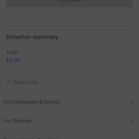
Donations cannot currently 
Donation summary
Total
£0.00
Report page
For Fundraisers & Donors
For Charities