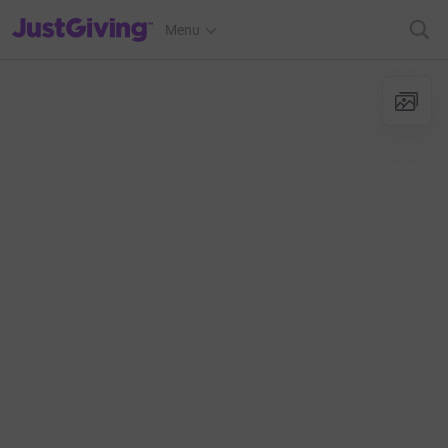
JustGiving’s homepage
Menu