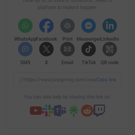
raise up to 5x more in donations. Select a
Good luck and a massive thank you to the explorers and
platform to make it happen:
to you for donating to our cause".
WhatsApp
Facebook
Print
Messenger
LinkedIn
SMS
X
Email
TikTok
QR code
https://www.justgiving.com/crowdfunding/sturton
Copy link
You can also help by sharing this link on: