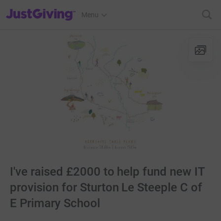
JustGiving’s homepage
Menu
I've raised £2000 to help fund new IT
provision for Sturton Le Steeple C of
E Primary School