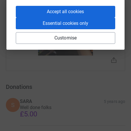
Accept all cookies
Essential cookies only
Customise
Donations
SARA
5 years ago
S
Well done folks
£5.00