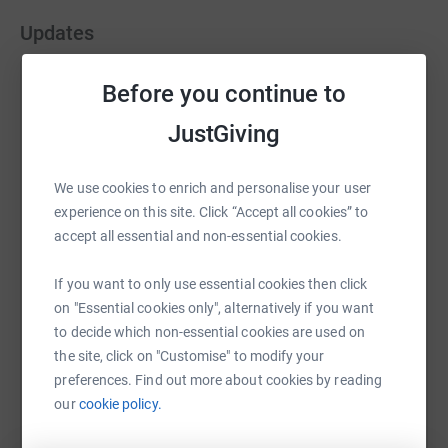
Updates
Graham Burgin
Before you continue to
G
14 June 2021 at 08:40
JustGiving
Good morning folks The big day has come and
gone. The weather was really kind to us - the breeze
helping to negate the temperatures in the afternoon.
We use cookies to enrich and personalise your user
We all made it through the challenge. There were
experience on this site. Click “Accept all cookies” to
some highs and lows (pun intended) but we are all
accept all essential and non-essential cookies.
injury free albeit a little stiff. We timed the walk
nicely - completing in 11hr 29mins. We all wanted to
If you want to only use essential cookies then click
thank you so much for your generosity. The money
on "Essential cookies only", alternatively if you want
raised (over £3k) will help provide some fab IT for
to decide which non-essential cookies are used on
our school. Hopefully, the kids will look after it! The
the site, click on "Customise" to modify your
Sturton Strollers
preferences. Find out more about cookies by reading
our
cookie policy.