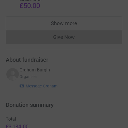
£50.00
Show more
supporters
Give Now
Donations cannot currently 
About fundraiser
Graham Burgin
Organiser
Message Graham
Donation summary
Total
£3,184.00