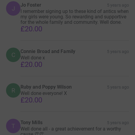
Jo Foster
5 years ago
J
I remember signing up to these kind of antics when
my girls were young. So rewarding and supportive
for the whole family and community. Well done.
£20.00
Connie Broad and Family
5 years ago
C
Well done x
£20.00
Ruby and Poppy Wilson
5 years ago
R
Well done everyone! X
£20.00
Tony Mills
5 years ago
T
Well done all - a great achievement for a worthy
cause 👏👏