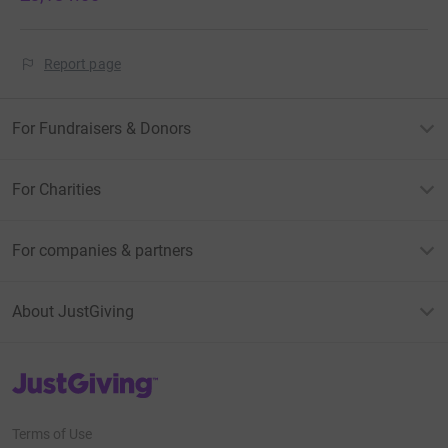
Report page
For Fundraisers & Donors
For Charities
For companies & partners
About JustGiving
JustGiving’s homepage
Terms of Use