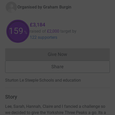
Organised by
Graham Burgin
£3,184
159
raised of
£2,000
target
by
%
122 supporters
Give Now
Donations cannot currently 
Share
Sturton Le Steeple
·
Schools and education
Story
Lee, Sarah, Hannah, Claire and I fancied a challenge so
we decided to give the Yorkshire Three Peaks a go. Its a