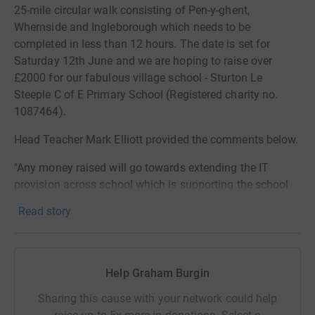
25-mile circular walk consisting of Pen-y-ghent,
Whernside and Ingleborough which needs to be
completed in less than 12 hours. The date is set for
Saturday 12th June and we are hoping to raise over
£2000 for our fabulous village school - Sturton Le
Steeple C of E Primary School (Registered charity no.
1087464).
Head Teacher Mark Elliott provided the comments below.
"Any money raised will go towards extending the IT
provision across school which is supporting the school
to develop new ways of teaching and learning. The
Read story
school already has Chromebooks for each KS2 child, but
would like to extend this further down school. A hybrid
mix of independent learning, facilitated by the class
teacher, as well as quality face to face teaching, will help
Help Graham Burgin
us move to a new and improved way of delivering our
Sharing this cause with your network could help
curriculum in school.