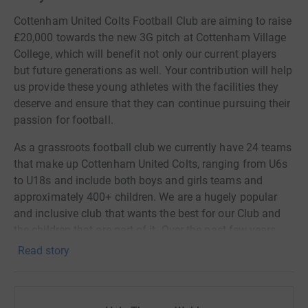
Cottenham United Colts Football Club are aiming to raise
£20,000 towards the new 3G pitch at Cottenham Village
College, which will benefit not only our current players
but future generations as well. Your contribution will help
us provide these young athletes with the facilities they
deserve and ensure that they can continue pursuing their
passion for football.
As a grassroots football club we currently have 24 teams
that make up Cottenham United Colts, ranging from U6s
to U18s and include both boys and girls teams and
approximately 400+ children. We are a hugely popular
and inclusive club that wants the best for our Club and
the children that are part of it. Over the past few years
our current 3G pitch has gradually got worse and is
Read story
becoming dangerous to play and train on. Eventually it
will become too bad to play on which will leave hundreds
of children with nowhere to play their beloved game of