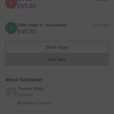
U
£65.00
Colts Under 6 - tournament
1 year ago
C
£40.00
Show more
supporters
Give Now
Donations cannot currently 
About fundraiser
Thomas Webb
Organiser
Message Thomas