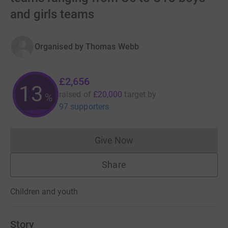
and girls teams
Organised by
Thomas Webb
£2,656
13
raised of
£20,000
target
by
%
97 supporters
Give Now
Donations cannot currently 
Share
Children and youth
Story