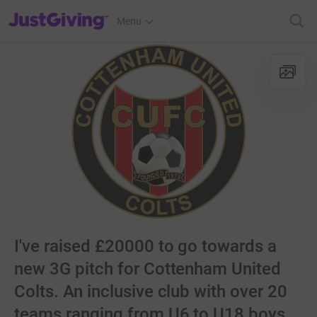
JustGiving’s homepage
Menu
I've raised £20000 to go towards a
new 3G pitch for Cottenham United
Colts. An inclusive club with over 20
teams ranging from U6 to U18 boys