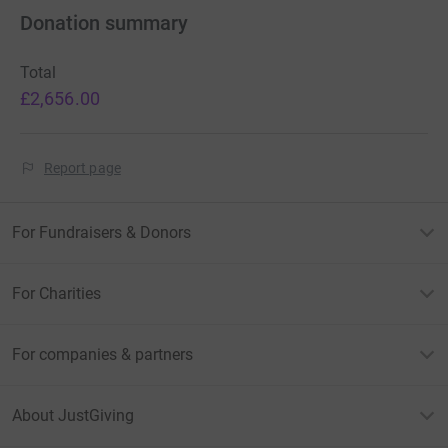
Donation summary
Total
£2,656.00
Report page
For Fundraisers & Donors
For Charities
For companies & partners
About JustGiving