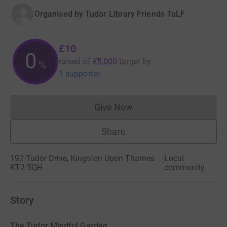
Organised by
Tudor Library Friends TuLF
£10
0
raised of
£5,000
target
by
%
1 supporter
Give Now
Donations cannot currently 
Share
192 Tudor Drive, Kingston Upon Thames
Local
·
KT2 5QH
community
Story
The Tudor Mindful Garden