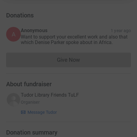
Improving the environment around the library
Opening a new green space for the community
Donations
Providing an outdoor area for community activities
Anonymous
1 year ago
A
Want to support your excellent work and also that
Offering facilities for local schools for workshops and
which Denise Parker spoke about in Africa.
other activities
Creating a private, safe space for individuals who may
Give Now
Donations cannot currently 
suffer from mental health issues or are vulnerable
About fundraiser
Tudor Library Friends TuLF
Organiser
Message Tudor
Donation summary