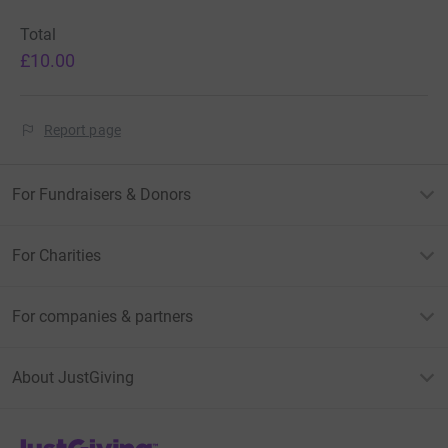
Total
£10.00
Report page
For Fundraisers & Donors
For Charities
For companies & partners
About JustGiving
JustGiving’s homepage