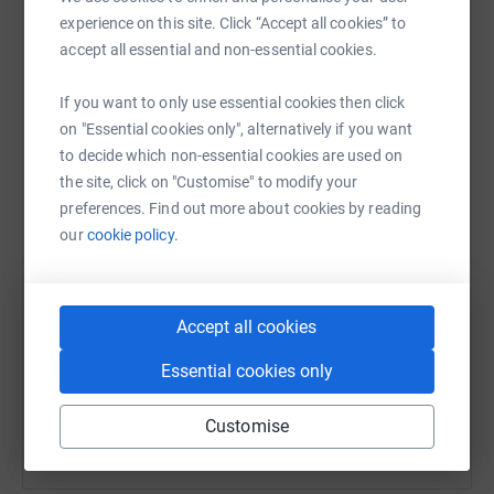
raise up to 5x more in donations. Select a
experience on this site. Click “Accept all cookies” to
platform to make it happen:
accept all essential and non-essential cookies.
If you want to only use essential cookies then click
on "Essential cookies only", alternatively if you want
to decide which non-essential cookies are used on
WhatsApp
Facebook
Print
Messenger
LinkedIn
the site, click on "Customise" to modify your
preferences. Find out more about cookies by reading
our
cookie policy.
SMS
X
Email
TikTok
QR code
Our plan is to transform this eyesore into a community
https://www.justgiving.com/crowdfunding/tudorl
Copy link
Accept all cookies
asset that provides benefits to all. While the primary
focus will be on creating a community garden, it is
Essential cookies only
You can also help by sharing this link on:
designed to offer year-round space for gardening and
mindfulness activities such as Tai Chi and yoga and:
Customise
Enhancing the Tudor Library's role as a community hub