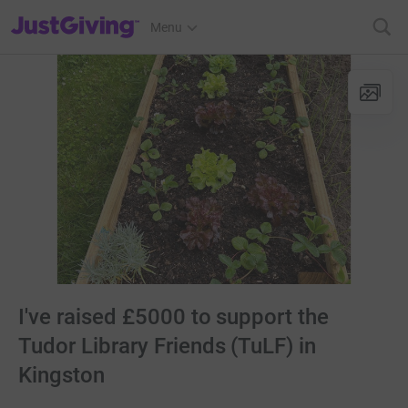
JustGiving’s homepage
Menu
I've raised £5000 to support the
Tudor Library Friends (TuLF) in
Kingston