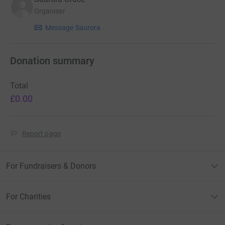
Organiser
Message Saurora
Donation summary
Total
£0.00
Report page
For Fundraisers & Donors
For Charities