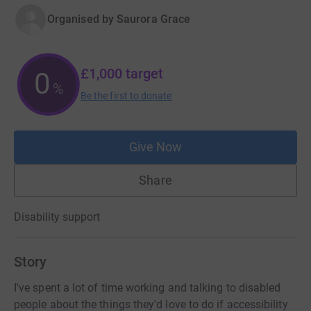
Organised by
Saurora Grace
£1,000
target
0
%
Be the first to donate
Give Now
Share
Disability support
Story
I've spent a lot of time working and talking to disabled
people about the things they'd love to do if accessibility