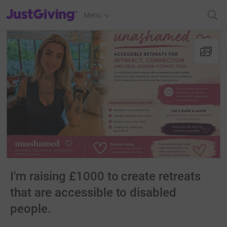
JustGiving’s homepage
Menu
I'm raising £1000 to create retreats
that are accessible to disabled
people.