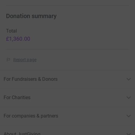
Donation summary
Total
£1,360.00
Report page
For Fundraisers & Donors
For Charities
For companies & partners
About JustGiving