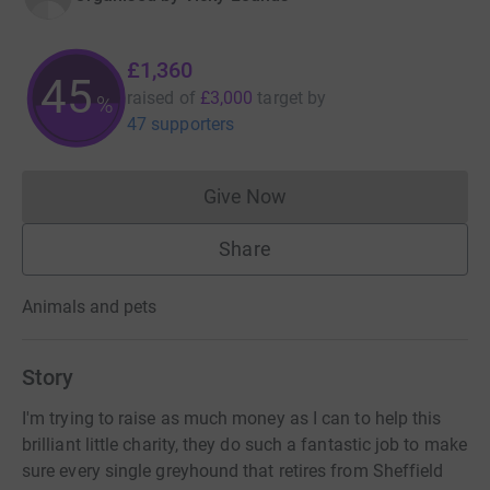
£1,360
45
raised of
£3,000
target
by
%
47 supporters
Give Now
Donations cannot currently 
Share
Animals and pets
Story
I'm trying to raise as much money as I can to help this
brilliant little charity, they do such a fantastic job to make
sure every single greyhound that retires from Sheffield