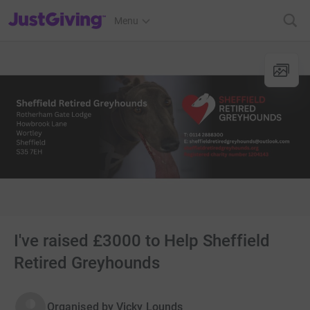
JustGiving’s homepage
Menu
I've raised £3000 to Help Sheffield
Retired Greyhounds
Organised by
Vicky Lounds