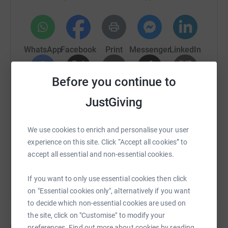
WhatsApp
Facebook
Print
Messenger
LinkedIn
Before you continue to
SMS
X
Email
TikTok
QR code
JustGiving
https://www.justgiving.com/crowdfunding/vicky
Copy link
We use cookies to enrich and personalise your user
experience on this site. Click “Accept all cookies” to
You can also help by sharing this link on:
accept all essential and non-essential cookies.
If you want to only use essential cookies then click
on "Essential cookies only", alternatively if you want
to decide which non-essential cookies are used on
the site, click on "Customise" to modify your
preferences. Find out more about cookies by reading