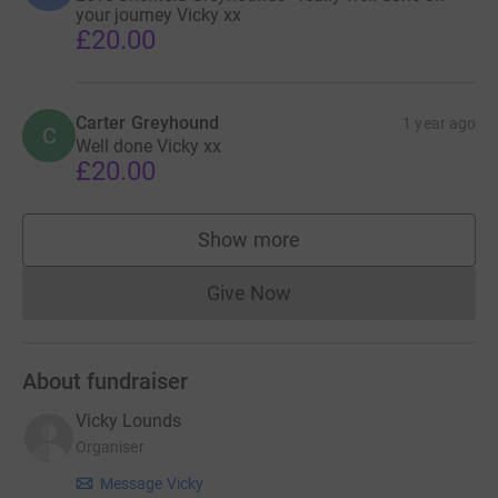
your journey Vicky xx
£20.00
Carter Greyhound
1 year ago
C
Well done Vicky xx
£20.00
Show more
supporters
Give Now
Donations cannot currently 
About fundraiser
Vicky Lounds
Organiser
Message Vicky