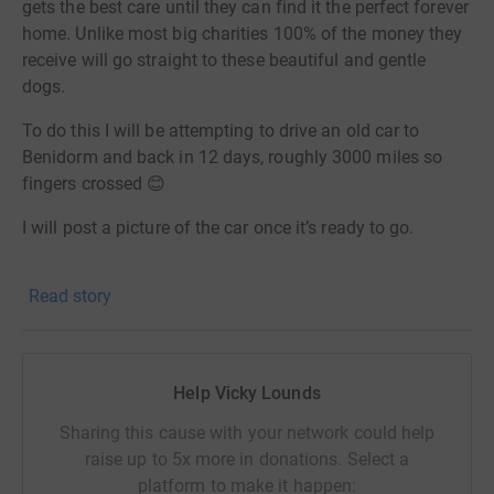
gets the best care until they can find it the perfect forever
home. Unlike most big charities 100% of the money they
receive will go straight to these beautiful and gentle
dogs.
To do this I will be attempting to drive an old car to
Benidorm and back in 12 days, roughly 3000 miles so
fingers crossed 😊
I will post a picture of the car once it’s ready to go.
Thanks for taking the time to visit my JustGiving page.
Read story
Donating through JustGiving is simple, fast and totally
secure. Your details are safe with JustGiving - they'll
never sell them on or send unwanted emails. Once you
Help Vicky Lounds
donate, I will withdraw funds directly. It's the most
efficient way to donate and saves time and costs.
Sharing this cause with your network could help
raise up to 5x more in donations. Select a
platform to make it happen: