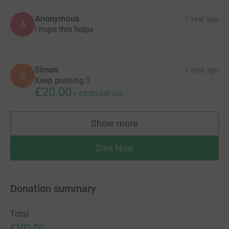
Anonymous
1 year ago
A
I hope this helps
Simon
1 year ago
S
Keep pushing.!!
£20.00
+
£5.00
Gift Aid
Show more
supporters
Give Now
Donation summary
Total
£100.00