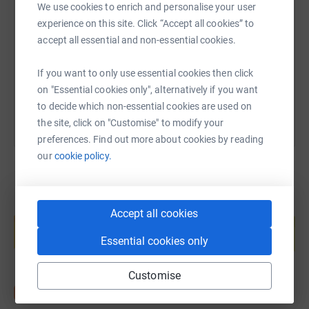
We use cookies to enrich and personalise your user
experience on this site. Click “Accept all cookies” to
https://www.justgiving.com/fundraising/100-pu
Copy link
accept all essential and non-essential cookies.
If you want to only use essential cookies then click
You can also help by sharing this link on:
on "Essential cookies only", alternatively if you want
to decide which non-essential cookies are used on
the site, click on "Customise" to modify your
preferences. Find out more about cookies by reading
our
cookie policy.
Create your own fundraising page and
Accept all cookies
help support a cause
Essential cookies only
Start fundraising
Customise