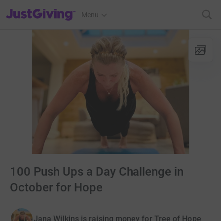
JustGiving’s homepage
Menu
100 Push Ups a Day Challenge in
October for Hope
Jana Wilkins is raising money for Tree of Hope