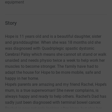
equipment
Story
Hope is 11 years old and is a beautiful daughter, sister
and granddaughter. When she was 18 months old she
was diagnosed with Quadriplegic spastic dystonic
Cerebral Palsy which means she cannot sit stand or walk
unaided and needs physio twice a week to help work her
muscles to become stronger. The family have had to
adapt the house for Hope to be more mobile, safe and
happy in her home.
Hope’s parents are amazing and my friend Rachel, Hope’s
mum, is a true superwoman! She never complains, is
always happy and ready to help others. Rachel’s Dad has
sadly just been diagnosed with terminal bowel cancer.
Rachel is now not only looking after Hope, but also her