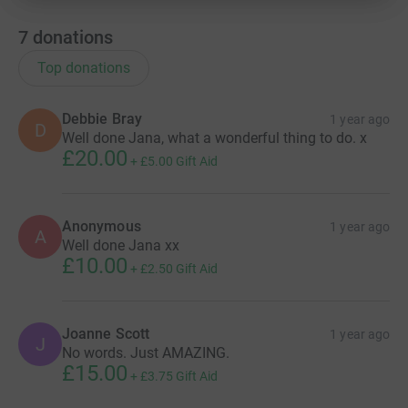
7
donations
Top donations
Debbie Bray
1 year ago
D
Well done Jana, what a wonderful thing to do. x
£20.00
+
£5.00
Gift Aid
Anonymous
1 year ago
A
Well done Jana xx
£10.00
+
£2.50
Gift Aid
Joanne Scott
1 year ago
J
No words. Just AMAZING.
£15.00
+
£3.75
Gift Aid