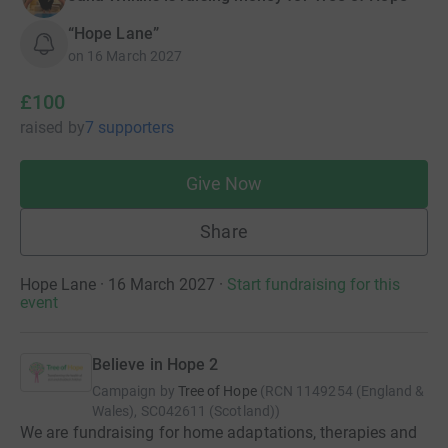
“Hope Lane”
on
16 March 2027
£100
raised
by
7 supporters
Give Now
Share
Hope Lane · 16 March 2027
·
Start fundraising for this
event
Believe in Hope 2
Campaign by
Tree of Hope
(
RCN
1149254 (England &
Wales), SC042611 (Scotland)
)
We are fundraising for home adaptations, therapies and