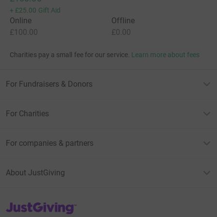
+
£25.00
Gift Aid
Online
Offline
£100.00
£0.00
Charities pay a small fee for our service.
Learn more about fees
For Fundraisers & Donors
For Charities
For companies & partners
About JustGiving
JustGiving’s homepage