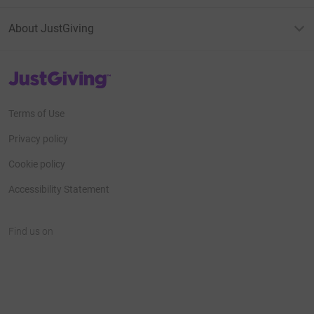
About JustGiving
JustGiving’s homepage
Terms of Use
Privacy policy
Cookie policy
Accessibility Statement
Find us on
JustGiving on Facebook
JustGiving on Instagram
JustGiving on TikTok
JustGiving on Youtube
JustGiving on LinkedIn
JustGiving on X