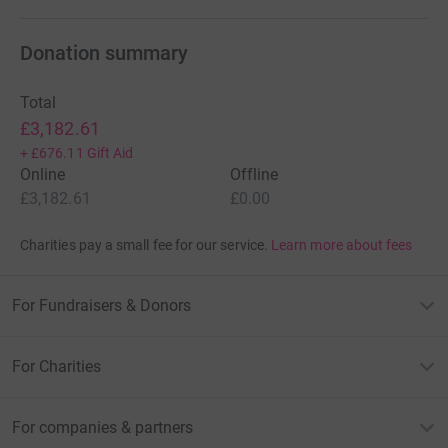
Donation summary
Total
£3,182.61
+
£676.11
Gift Aid
Online
Offline
£3,182.61
£0.00
Charities pay a small fee for our service.
Learn more about fees
For Fundraisers & Donors
For Charities
For companies & partners