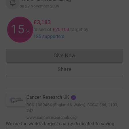
on
29 November 2009
£3,183
15
raised of
£20,100
target
by
%
125 supporters
Give Now
Donations cannot currently 
Share
Cancer Research UK
RCN
1089464 (England & Wales), SC041666, 1103,
247
www.cancerresearchuk.org
We are the world’s largest charity dedicated to saving