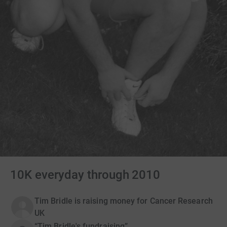
10K everyday through 2010
Tim Bridle is raising money for Cancer Research
UK
“Tim Bridle's fundraising”