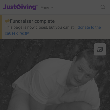
JustGiving’s homepage
Menu
Fundraiser complete
This page is now closed, but you can still
donate to the
cause directly