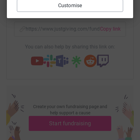
Customise
SMS
X
Email
TikTok
QR code
https://www.justgiving.com/fundraising/10keve
Copy link
You can also help by sharing this link on:
Create your own fundraising page and
help support a cause
Start fundraising