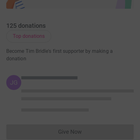
125
donations
Top donations
Become Tim Bridle's first supporter by making a
donation
JG
Give Now
Donations cannot currently 