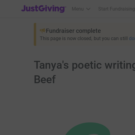
JustGiving’s homepage
Menu
Start Fundraising
Fundraiser complete
This page is now closed, but you can still
do
Tanya's poetic writi
Beef