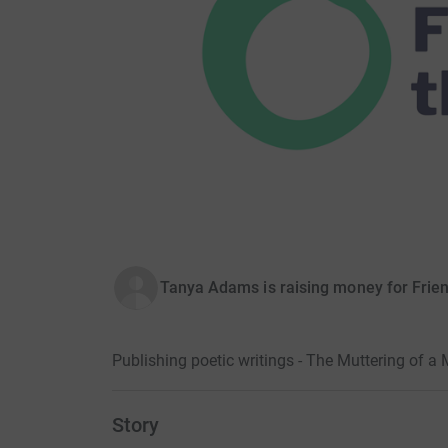
Tanya Adams is raising money for Friend
Publishing poetic writings - The Muttering of 
Story