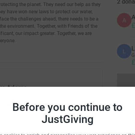
2
dona
rotecting the planet. They need our help as they
They have won new laws to protect our water,
 face the challenges ahead, there needs to be a
A
£
the environment. Together, with Friends of the
ificant, our impact greater. Together, we are
veryone.
L
L
G
£
nya Adams
rk could help raise up to 5x more in
Before you continue to
tform to make it happen:
JustGiving