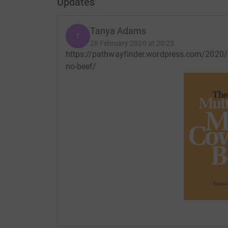
Updates
Tanya Adams
T
28 February 2020 at 20:23
https://pathwayfinder.wordpress.com/2020/
no-beef/