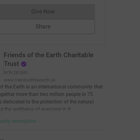
Give Now
Donations cannot currently be made to
Share
Friends of the Earth Charitable
Trust
RCN
281681
www.friendsoftheearth.uk
of the Earth is an international community that
ogether more than two million people in 75
s dedicated to the protection of the natural
d the wellbeing of everyone in it.
arity description