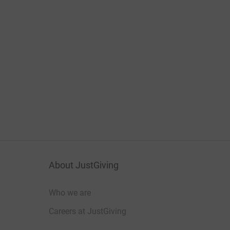
About JustGiving
Who we are
Careers at JustGiving