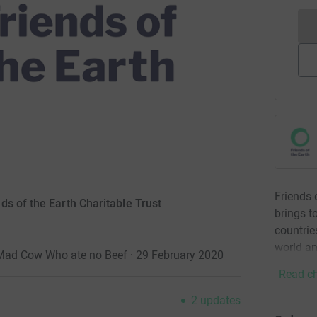
Friends 
s of the Earth Charitable Trust
brings t
countrie
world an
a Mad Cow Who ate no Beef · 29 February 2020
Read ch
2
updates