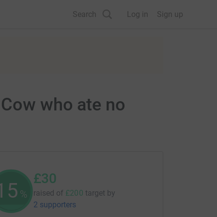
Search
Log in
Sign up
d Cow who ate no
£30
15
%
raised of
£200
target
by
2 supporters