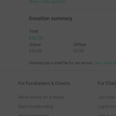
Show older updates
Donation summary
Total
£30.00
Online
Offline
£30.00
£0.00
Charities pay a small fee for our service.
Learn more a
For Fundraisers & Donors
For Chari
Raise money for a charity
Join now
Start crowdfunding
Log in to 
Your fundraising
Help & sup