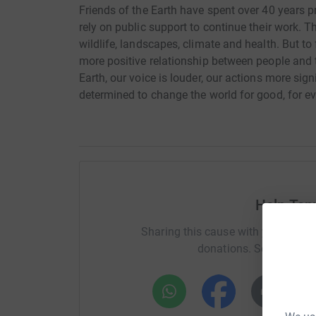
Friends of the Earth have spent over 40 years p
rely on public support to continue their work. 
wildlife, landscapes, climate and health. But to
more positive relationship between people and 
Earth, our voice is louder, our actions more sign
determined to change the world for good, for e
Help Ta
Sharing this cause with your netwo
donations. Select a pla