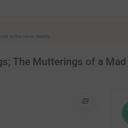
nate to the cause directly
ngs; The Mutterings of a Ma