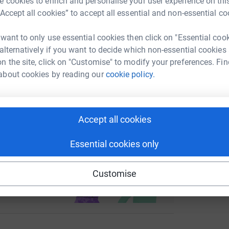
 cookies to enrich and personalise your user experience on this
enger
LinkedIn
X
Email
“Accept all cookies” to accept all essential and non-essential co
undraising/13poeticversesforcharity?utm_medium=FR&utm_sou
Copy link
 want to only use essential cookies then click on "Essential coo
 alternatively if you want to decide which non-essential cookies
n the site, click on "Customise" to modify your preferences. Fin
 sharing this link on:
about cookies by reading our
cookie policy.
Accept all cookies
Essential cookies only
ng page and help support a
use
Customise
ndraising