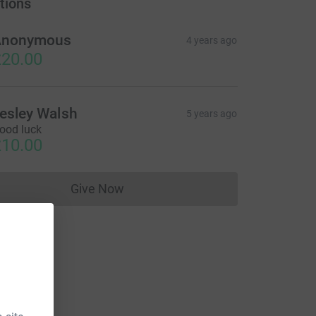
tions
Anonymous
4 years ago
20.00
esley Walsh
5 years ago
ood luck
10.00
Give Now
Donations cannot currently be made to