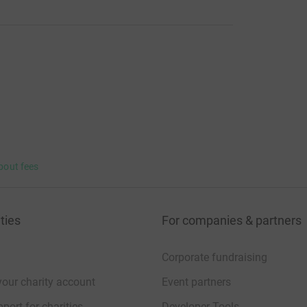
bout fees
ties
For companies & partners
Corporate fundraising
your charity account
Event partners
port for charities
Developer Tools