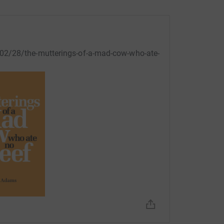
02/28/the-mutterings-of-a-mad-cow-who-ate-