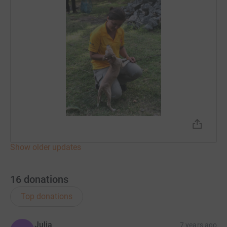
Show older updates
16
donations
Top donations
Julia
7 years ago