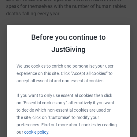
speak for themselves with the number of human rabies
deaths falling every year.
Before you continue to
JustGiving
Help Clara Buxbaum
Sharing this cause with your network could help
We use cookies to enrich and personalise your user
raise up to 5x more in donations. Select a
experience on this site. Click “Accept all cookies” to
platform to make it happen:
accept all essential and non-essential cookies.
If you want to only use essential cookies then click
on "Essential cookies only", alternatively if you want
to decide which non-essential cookies are used on
WhatsApp
Facebook
Print
Messenger
LinkedIn
the site, click on "Customise" to modify your
preferences. Find out more about cookies by reading
our
cookie policy.
SMS
X
Email
TikTok
QR code