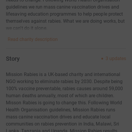
guidelines we run mass canine vaccination drives and
lifesaving education programmes to help people protect
themselves against rabies. What we are doing works, but
we can't do it alone.
Read charity description
Story
3
updates
Mission Rabies is a UK-based charity and international
NGO working to eliminate rabies by 2030. Despite being
100% vaccine preventable, rabies causes around 59,000
human deaths annually, most of which are children.
Misson Rabies is going to change this. Following World
Health Organisation guidelines, Mission Rabies runs
mass canine vaccination drives and educate local
communities on rabies prevention in India, Malawi, Sri
Lanka, Tanzania and Uganda.
Mission Rabies results