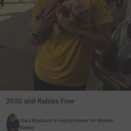
2030 and Rabies Free
Clara Buxbaum is raising money for Mission
Rabies