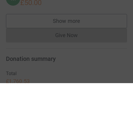
£50.00
Show more
supporters
Give Now
Donations cannot currently 
Donation summary
Total
£1,760.53
+
£27.50
Gift Aid
Online
Offline
£882.03
£878.50
Charities pay a small fee for our service.
Learn more about fees