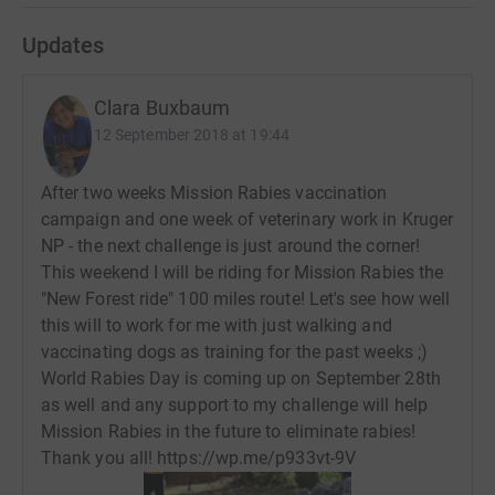
Updates
Clara Buxbaum
12 September 2018 at 19:44
After two weeks Mission Rabies vaccination
campaign and one week of veterinary work in Kruger
NP - the next challenge is just around the corner!
This weekend I will be riding for Mission Rabies the
"New Forest ride" 100 miles route! Let's see how well
this will to work for me with just walking and
vaccinating dogs as training for the past weeks ;)
World Rabies Day is coming up on September 28th
as well and any support to my challenge will help
Mission Rabies in the future to eliminate rabies!
Thank you all! https://wp.me/p933vt-9V