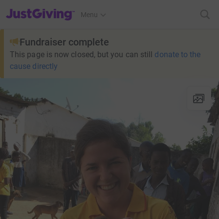
JustGiving’s homepage
Menu
Fundraiser complete
This page is now closed, but you can still
donate to the
cause directly