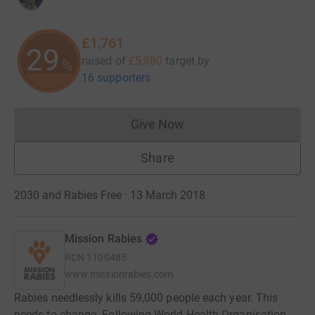
£1,761
29
raised of
£5,880
target
by
%
16 supporters
Give Now
Donations cannot currently 
Share
2030 and Rabies Free · 13 March 2018
Mission Rabies
RCN
1100485
www.missionrabies.com
Rabies needlessly kills 59,000 people each year. This
needs to change. Following World Health Organisation