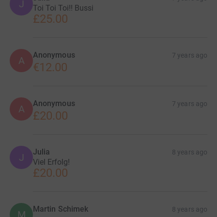
J
Toi Toi Toi!! Bussi
£25.00
Anonymous
7 years ago
A
€12.00
Anonymous
7 years ago
A
£20.00
Julia
8 years ago
J
Viel Erfolg!
£20.00
Martin Schimek
8 years ago
M