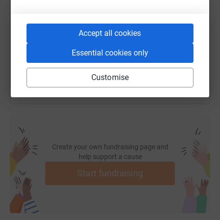
https://www.justgiving.com/fundraising/2030an
Copy link
Accept all cookies
Essential cookies only
You can also help by sharing this link on:
Customise
Create your own fundraising page and
help support a cause
Start fundraising