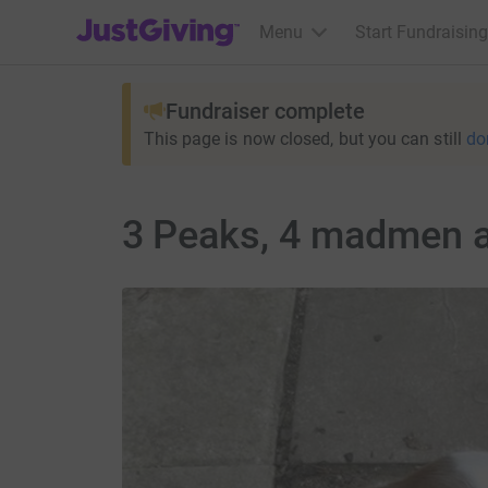
JustGiving’s homepage
Menu
Start Fundraising
Fundraiser complete
This page is now closed, but you can still
do
3 Peaks, 4 madmen 