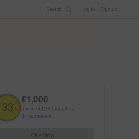
Search
Log in
Sign up
£1,000
133
raised of
£750
target
by
%
34 supporters
Give Now
Donations cannot currently be made to