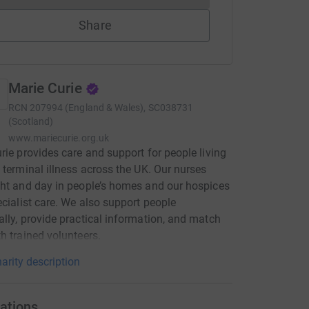
Share
Marie Curie
RCN
207994 (England & Wales), SC038731
(Scotland)
www.mariecurie.org.uk
rie provides care and support for people living
 terminal illness across the UK. Our nurses
ht and day in people’s homes and our hospices
ecialist care. We also support people
lly, provide practical information, and match
h trained volunteers.
arity description
ations