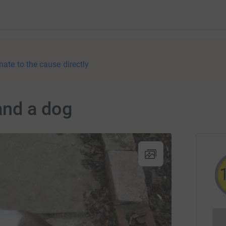
nate to the cause directly
and a dog