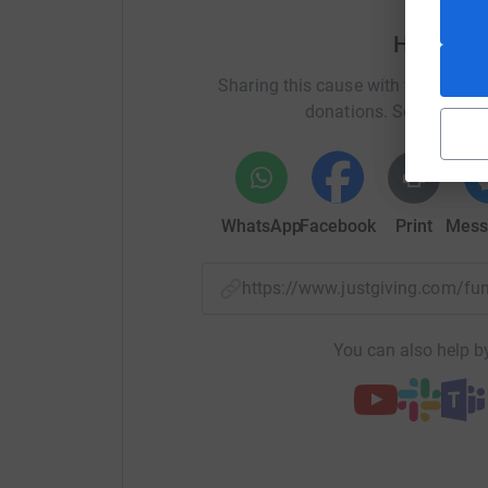
Thankyou!
Help An
Sharing this cause with your netwo
donations. Select a pla
WhatsApp
Facebook
Print
Mess
https://www.justgiving.com
You can also help by