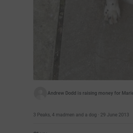
Andrew Dodd is raising money for Mari
3 Peaks, 4 madmen and a dog · 29 June 2013