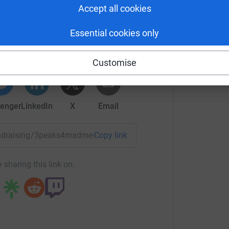
Accept all cookies
drew Dodd
Essential cookies only
rk could help raise up to 5x more in
tform to make it happen:
Customise
enger
LinkedIn
X
Email
/fundraising/3peaks4madmenandadog?utm_medium=FR&utm_so
Copy link
 sharing this link on: