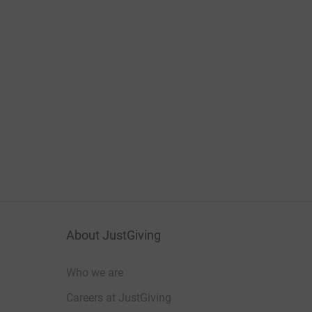
About JustGiving
Who we are
Careers at JustGiving