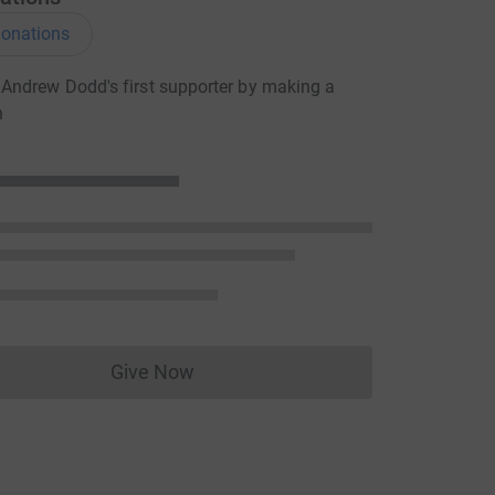
onations
Andrew Dodd's first supporter by making a
n
Give Now
Donations cannot currently be made to