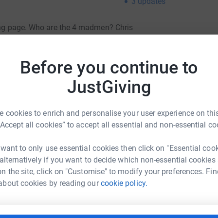
3
updates
ving page. Who are the 4 madmen? Chris
one to blame - me, Andy Dodd! and the dog ....
Before you continue to
 Nevis, Scafell and Snowdon) in 24 hrs,
JustGiving
t 5pm.
ea?! But more importantly, several of us have
cer and this is (hopefully) doing something to
 cookies to enrich and personalise your user experience on this
“Accept all cookies” to accept all essential and non-essential co
totally secure. Your details are safe with
 want to only use essential cookies then click on "Essential coo
 unwanted emails. Once you donate, they’ll send
 alternatively if you want to decide which non-essential cookies
most efficient way to donate – saving time and
n the site, click on "Customise" to modify your preferences. Fin
about cookies by reading our
cookie policy.