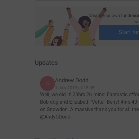
Create your own fundraisi
ca
Start fu
Updates
Andrew Dodd
A
1 July 2013 at 15:05
Well, we did it! 23hrs 26 mins! Fantastic ef
Bob dog and Elizabeth 'Vettel' Berry! 4hrs 40
on Snowdon. A massive thank you for all the 
@AndyCDodd