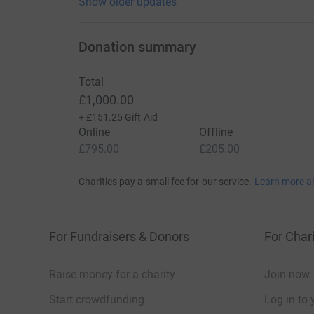
Show older updates
Donation summary
Total
£1,000.00
+
£151.25
Gift Aid
Online
Offline
£795.00
£205.00
Charities pay a small fee for our service.
Learn more a
For Fundraisers & Donors
For Chari
Raise money for a charity
Join now
Start crowdfunding
Log in to 