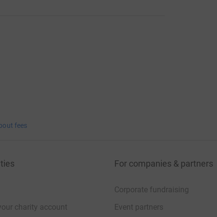
bout fees
ties
For companies & partners
Corporate fundraising
your charity account
Event partners