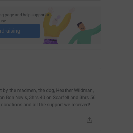
ng page and help support a
use
ndraising
fort by the madmen, the dog, Heather Wildman,
 on Ben Nevis, 3hrs 40 on Scarfell and 3hrs 56
donations and all the support we received!