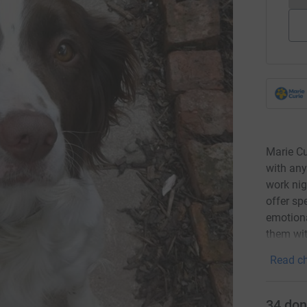
Marie Cu
with any
work nig
offer sp
emotiona
them wit
Read ch
34
don