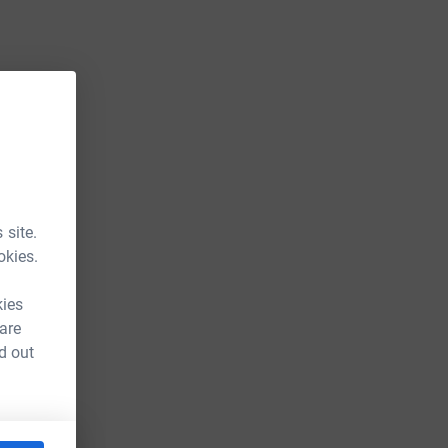
 site.
okies.
kies
 are
d out