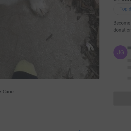
Top d
Become 
donatio
JG
e Curie