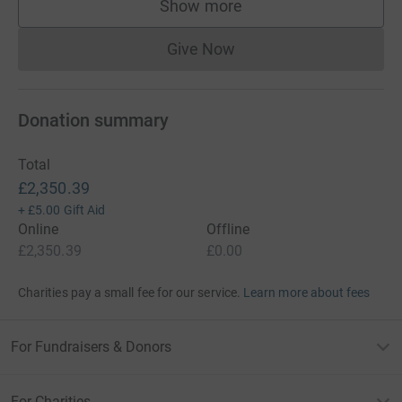
Show more
supporters
Give Now
Donations cannot currently 
Donation summary
Total
£2,350.39
+
£5.00
Gift Aid
Online
Offline
£2,350.39
£0.00
Charities pay a small fee for our service.
Learn more about fees
For Fundraisers & Donors
For Charities