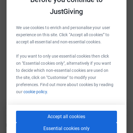
be very much appreciated.
JustGiving
On July 1 (after a rest and some doughnuts
) I promise to
double the final amount that is pledged here, which
WhatsApp
Facebook
Print
Messenger
LinkedIn
hopefully won't leave me with a budget deficit to rival
We use cookies to enrich and personalise your user
any G7 nations!
experience on this site. Click “Accept all cookies” to
accept all essential and non-essential cookies.
SMS
X
Email
TikTok
QR code
I’ll be posting daily updates on #465forPaul between 1 -
30 June:
If you want to only use essential cookies then click
https://www.justgiving.com/fundraising/465for
Copy link
on "Essential cookies only", alternatively if you want
https://www.instagram.com/joederrett/?hl=en-gb
to decide which non-essential cookies are used on
https://twitter.com/joederrett
the site, click on "Customise" to modify your
You can also help by sharing this link on:
preferences. Find out more about cookies by reading
Thank you very much for your support, Joe x
our
cookie policy.
Accept all cookies
Updates
Essential cookies only