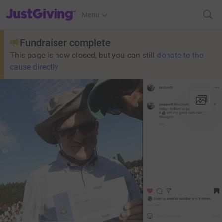
JustGiving’s homepage
Menu
Fundraiser complete
This page is now closed, but you can still
donate to the
cause directly