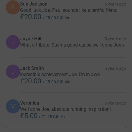
Sue Jackson
5 years ago
S
Good luck Joe. Paul sounds like a terrific friend
£20.00
+
£5.00
Gift Aid
Jayne Hill
5 years ago
J
What a tribute. Such a good cause well done Joe x
Jack Smith
5 years ago
J
Incredible achievement Joe, I’m in awe
£20.00
+
£5.00
Gift Aid
Veronica
5 years ago
V
Well done Joe, absolute running inspiration!
£5.00
+
£1.25
Gift Aid