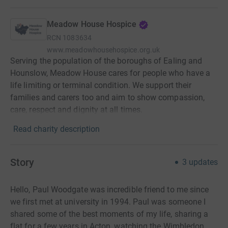
Meadow House Hospice
RCN
1083634
www.meadowhousehospice.org.uk
Serving the population of the boroughs of Ealing and
Hounslow, Meadow House cares for people who have a
life limiting or terminal condition. We support their
families and carers too and aim to show compassion,
care, respect and dignity at all times.
Read charity description
Story
3
updates
Hello, Paul Woodgate was incredible friend to me since
we first met at university in 1994. Paul was someone I
shared some of the best moments of my life, sharing a
flat for a few years in Acton, watching the Wimbledon