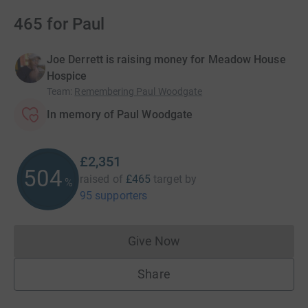
465 for Paul
Joe Derrett is raising money for Meadow House
Hospice
Team
:
Remembering Paul Woodgate
In memory of Paul Woodgate
£2,351
505
raised of
£465
target
by
%
95 supporters
Give Now
Donations cannot currently 
Share