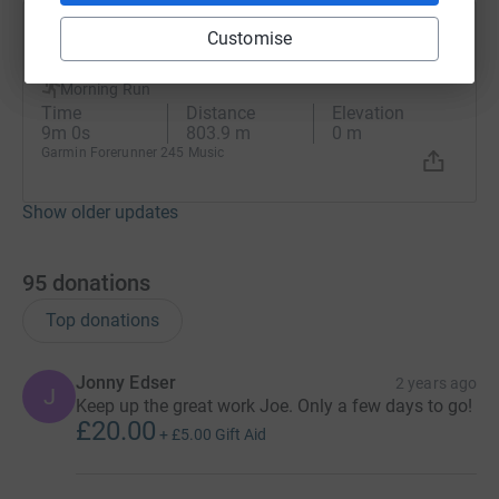
Joe Derrett
Customise
29 October 2025 at 06:52
Morning Run
Time
Distance
Elevation
9m 0s
803.9 m
0 m
Garmin Forerunner 245 Music
Show older updates
95
donations
Top donations
Jonny Edser
2 years ago
J
Keep up the great work Joe. Only a few days to go!
£20.00
+
£5.00
Gift Aid