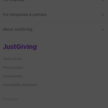
For companies & partners
About JustGiving
JustGiving’s homepage
Terms of Use
Privacy policy
Cookie policy
Accessibility Statement
Find us on
JustGiving on Facebook
JustGiving on Instagram
JustGiving on TikTok
JustGiving on Youtube
JustGiving on LinkedIn
JustGiving on X